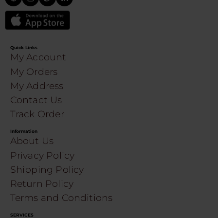
Quick Links
My Account
My Orders
My Address
Contact Us
Track Order
Information
About Us
Privacy Policy
Shipping Policy
Return Policy
Terms and Conditions
SERVICES