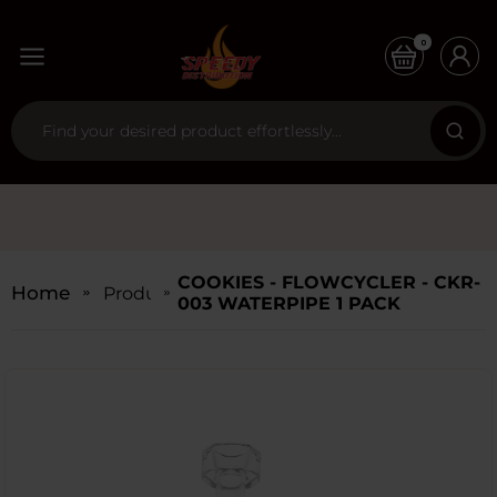
0
COOKIES - FLOWCYCLER - CKR-
Home
Products
003 WATERPIPE 1 PACK