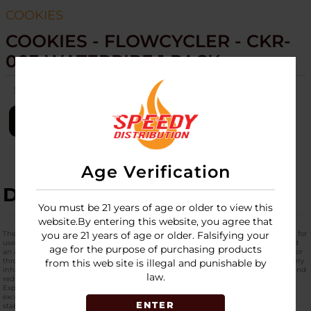
COOKIES
COOKIES - FLOWCYCLER - CKR-
003 WATERPIPE 1 PACK
SKU:
cookies-flowcycler-ckr-003-wtr-pipe-1pk
LOGIN
Age Verification
DESCRIPTION
You must be 21 years of age or older to view this
website.By entering this website, you agree that
The
Cookies Flowcycler CKR-003
is a performance-driven dabbing rig engineered for
you are 21 years of age or older. Falsifying your
users who demand smoother pulls, richer flavor, and standout design. Built around
age for the purpose of purchasing products
an advanced
flow-recycling system
, this rig continuously circulates water and vapor
through the chamber, extending filtration time and maximizing cooling before every
from this web site is illegal and punishable by
inhale. The result is a noticeably smoother hit with enhanced terpene expression and
law.
reduced harshness.
Expertly crafted from
premium borosilicate glass
, the Flowcycler CKR-003 offers
exceptional heat resistance, durability, and clarity. Its balanced structure provides
ENTER
stability and comfortable handling, while the continuous motion of the recycler