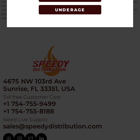
creates an engaging visual experience that complements its functional performance.
Finished with authentic
Cookies branding
, this rig blends technical engineering
UNDERAGE
with iconic style. Whether you are refining your daily setup or adding a high-function
piece to your collection, the Flowcycler CKR-003 delivers consistent airflow, efficient
vaporization, and a refined dabbing experience from start to finish.
4675 NW 103rd Ave
Sunrise, FL 33351, USA
Toll free Customer Care
+1 754-755-9499
+1 754-755-8188
Need Live Suppot
sales@speedydistribution.com