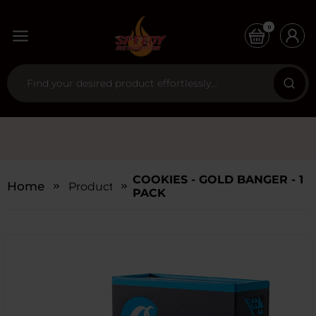
0
COOKIES - GOLD BANGER - 1
Home
Products
PACK