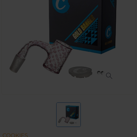
COOKIES