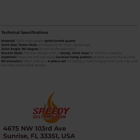
Technical Specifications
Material:
100% High-grade
gold-fumed quartz
.
Joint Size:
14mm Male
(Universal fit for most rigs/bongs).
Joint Angle:
90-degree
(Fixed reinforced neck).
Bucket Style:
Flat-top design with a
sturdy, thick base
for thermal stability.
Aesthetic:
Features the signature
Cookies hemp pattern
etched around the bucket.
Kit Inclusion:
Often sold as a
4-piece set
including a matching spinner carb cap and
two terp pearls (terp beads).
4675 NW 103rd Ave
Sunrise, FL 33351, USA