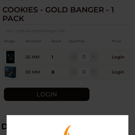
COOKIES - GOLD BANGER - 1
PACK
SKU:
cookies-gold-banger-1pk
Image
Variation
Stock
Quantity
Price
25 MM
1
Login
30 MM
8
Login
LOGIN
DESCRIPTION