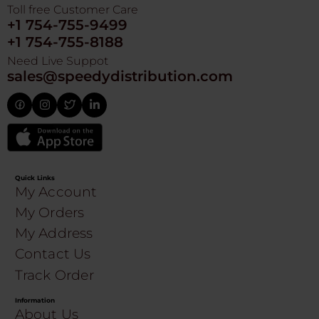
Toll free Customer Care
+1 754-755-9499
+1 754-755-8188
Need Live Suppot
sales@speedydistribution.com
Quick Links
My Account
My Orders
My Address
Contact Us
Track Order
Information
About Us