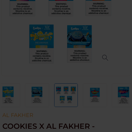
AL FAKHER
COOKIES X AL FAKHER -