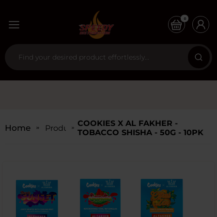
0
COOKIES X AL FAKHER -
Home
Products
TOBACCO SHISHA - 50G - 10PK