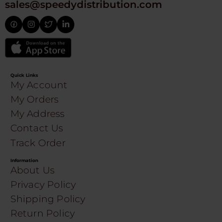
sales@speedydistribution.com
Quick Links
My Account
My Orders
My Address
Contact Us
Track Order
Information
About Us
Privacy Policy
Shipping Policy
Return Policy