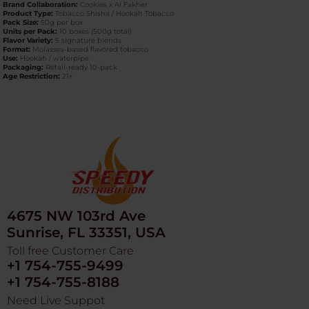
Brand Collaboration:
Cookies x Al Fakher
Product Type:
Tobacco Shisha / Hookah Tobacco
Pack Size:
50g per box
Units per Pack:
10 boxes (500g total)
Flavor Variety:
5 signature blends
Format:
Molasses-based flavored tobacco
Use:
Hookah / waterpipe
Packaging:
Retail-ready 10-pack
Age Restriction:
21+
4675 NW 103rd Ave
Sunrise, FL 33351, USA
Toll free Customer Care
+1 754-755-9499
+1 754-755-8188
Need Live Suppot