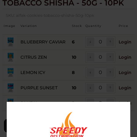
TOBACCO SHISHA - 50G - 10PK
SKU:
alfak-cookies-tobacco-shisha-50g-10pk
Image
Variation
Stock
Quantity
Price
BLUEBERRY CAVIAR
6
Login
CITRUS ZEN
10
Login
LEMON ICY
8
Login
PURPLE SUNSET
10
Login
SANDIA
9
Login
LOGIN