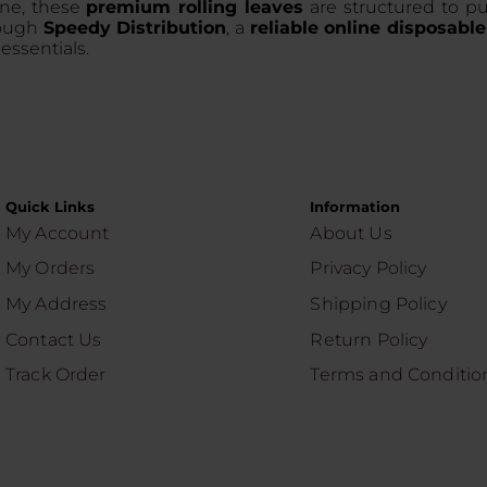
ine, these
premium rolling leaves
are structured to pul
rough
Speedy Distribution
, a
reliable online disposable
essentials.
Quick Links
Information
My Account
About Us
My Orders
Privacy Policy
My Address
Shipping Policy
Contact Us
Return Policy
Track Order
Terms and Conditio