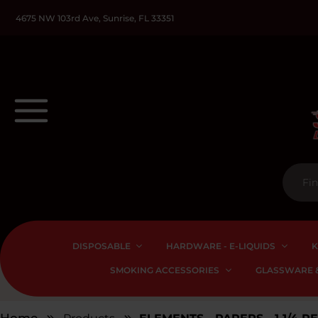
4675 NW 103rd Ave, Sunrise, FL 33351
DISPOSABLE
HARDWARE - E-LIQUIDS
K
SMOKING ACCESSORIES
GLASSWARE &