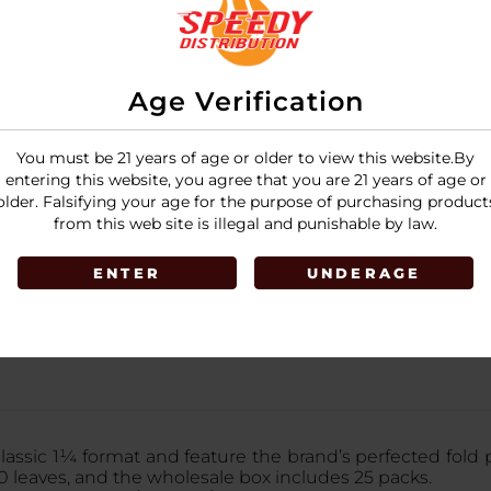
Age Verification
You must be 21 years of age or older to view this website.By
entering this website, you agree that you are 21 years of age or
older. Falsifying your age for the purpose of purchasing product
from this web site is illegal and punishable by law.
ENTER
UNDERAGE
classic 1¼ format and feature the brand’s perfected fold 
0 leaves, and the wholesale box includes 25 packs.