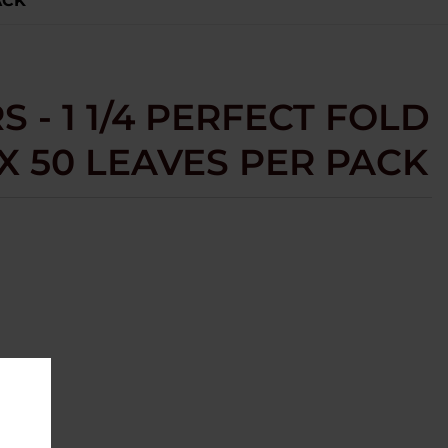
ACK
 - 1 1/4 PERFECT FOLD
OX 50 LEAVES PER PACK