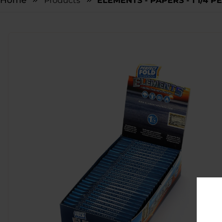
Home
Products
ELEMENTS - PAPERS - 1 1/4 