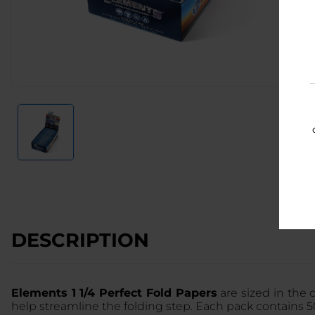
DESCRIPTION
Elements 1 1/4 Perfect Fold Papers
are sized in the 
help streamline the folding step. Each pack contains 5