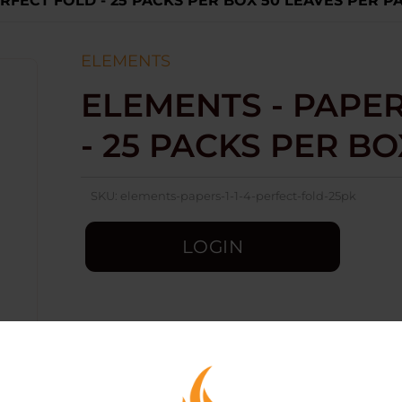
PERFECT FOLD - 25 PACKS PER BOX 50 LEAVES PER P
ELEMENTS
ELEMENTS - PAPERS
- 25 PACKS PER B
SKU:
elements-papers-1-1-4-perfect-fold-25pk
LOGIN