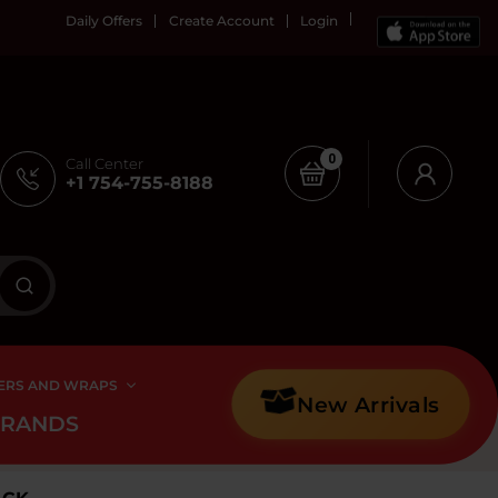
Daily Offers
Create Account
Login
0
Call Center
+1 754-755-8188
ERS AND WRAPS
New Arrivals
BRANDS