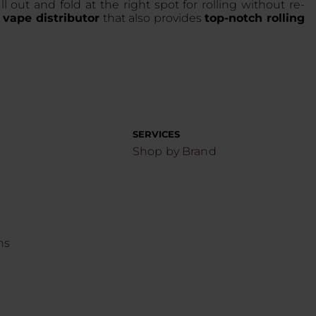
l out and fold at the right spot for rolling without re-
 vape distributor
that also provides
top-notch rolling
SERVICES
Shop by Brand
ns