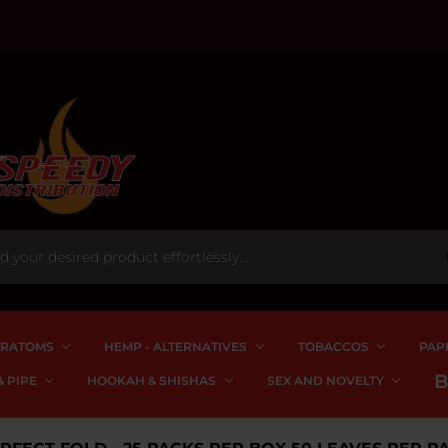
RATOMS
HEMP - ALTERNATIVES
TOBACCOS
PAP
 PIPE
HOOKAH & SHISHAS
SEX AND NOVELTY