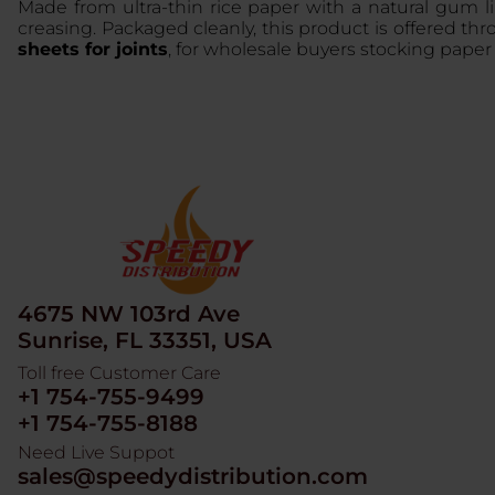
Made from ultra-thin rice paper with a natural gum l
creasing. Packaged cleanly, this product is offered th
sheets for joints
, for wholesale buyers stocking paper 
4675 NW 103rd Ave
Sunrise, FL 33351, USA
Toll free Customer Care
+1 754-755-9499
+1 754-755-8188
Need Live Suppot
sales@speedydistribution.com