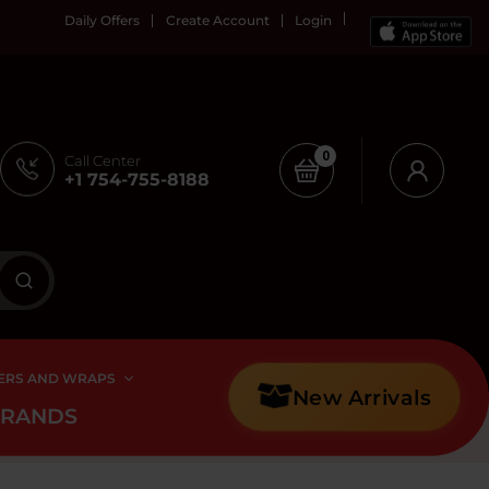
Daily Offers
Create Account
Login
0
Call Center
+1 754-755-8188
ERS AND WRAPS
New Arrivals
BRANDS