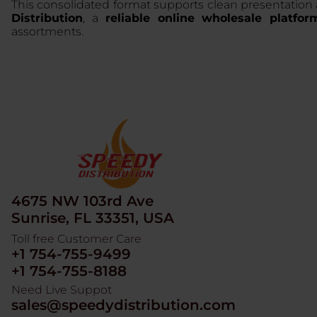
This consolidated format supports clean presentation
Distribution
, a
reliable online wholesale platfor
assortments.
4675 NW 103rd Ave
Sunrise, FL 33351, USA
Toll free Customer Care
+1 754-755-9499
+1 754-755-8188
Need Live Suppot
sales@speedydistribution.com