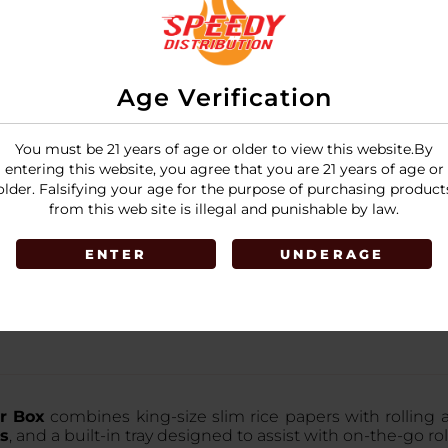
Age Verification
You must be 21 years of age or older to view this website.By
entering this website, you agree that you are 21 years of age or
older. Falsifying your age for the purpose of purchasing product
from this web site is illegal and punishable by law.
ENTER
UNDERAGE
er Box
combines king-size slim rice papers with rolling ac
ps
, and a built-in tray designed to assist with on-the-go rol