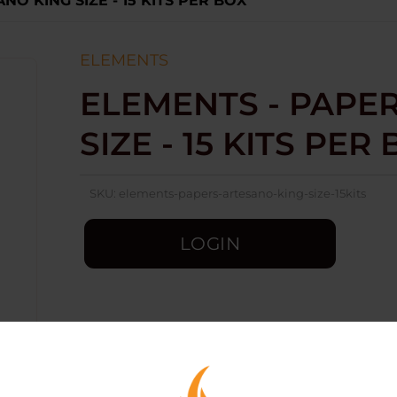
NO KING SIZE - 15 KITS PER BOX
ELEMENTS
ELEMENTS - PAPER
SIZE - 15 KITS PER
SKU:
elements-papers-artesano-king-size-15kits
LOGIN