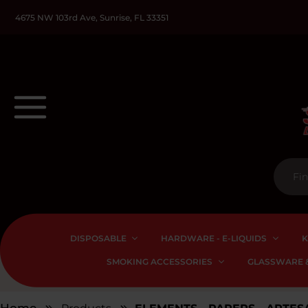
4675 NW 103rd Ave, Sunrise, FL 33351
DISPOSABLE
HARDWARE - E-LIQUIDS
K
SMOKING ACCESSORIES
GLASSWARE &