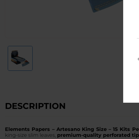
DESCRIPTION
Elements Papers – Artesano King Size – 15 Kits P
king-size slim leaves,
premium-quality perforated ti