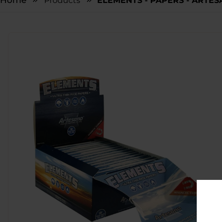
Home
Products
ELEMENTS - PAPERS - ARTESA