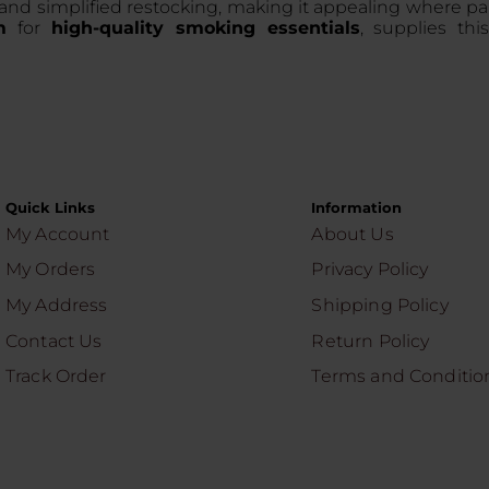
 and simplified restocking, making it appealing where p
m
for
high-quality smoking essentials
, supplies thi
Quick Links
Information
My Account
About Us
My Orders
Privacy Policy
My Address
Shipping Policy
Contact Us
Return Policy
Track Order
Terms and Conditio