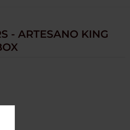
S - ARTESANO KING
 BOX