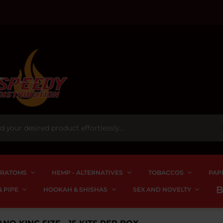
RATOMS
HEMP - ALTERNATIVES
TOBACCOS
PAP
 PIPE
HOOKAH & SHISHAS
SEX AND NOVELTY