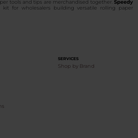
aper tools and tips are merchandised together.
Speedy
s kit for wholesalers building versatile rolling paper
SERVICES
Shop by Brand
ns