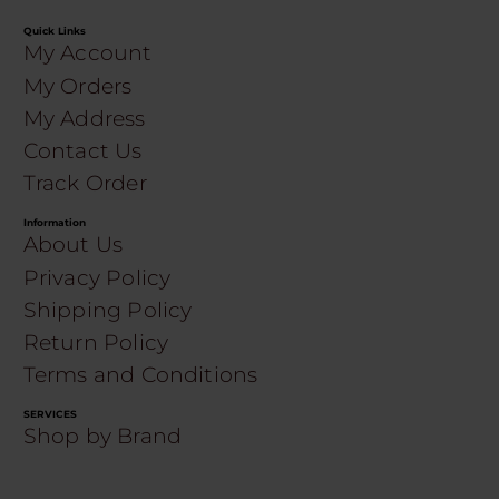
Quick Links
My Account
My Orders
My Address
Contact Us
Track Order
Information
About Us
Privacy Policy
Shipping Policy
Return Policy
Terms and Conditions
SERVICES
Shop by Brand