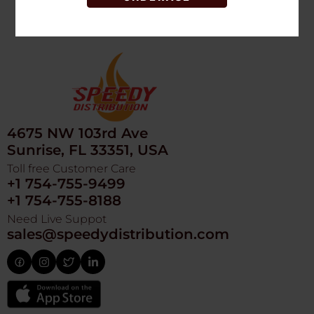
4675 NW 103rd Ave
Sunrise, FL 33351, USA
Toll free Customer Care
+1 754-755-9499
+1 754-755-8188
Need Live Suppot
sales@speedydistribution.com