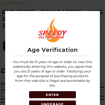
ELEMENTS
ELEMENTS - PINK PAPERS - KING
SIZE SLIM - 50 PACKS PER BOX
32 PAPERS PER PACK
SKU:
elements-pink-papers-king-size-slim-50pk
LOGIN
Age Verification
You must be 21 years of age or older to view this
website.By entering this website, you agree that
DESCRIPTION
you are 21 years of age or older. Falsifying your
age for the purpose of purchasing products
from this web site is illegal and punishable by
Elements Pink Papers King Size Slim
are offered in a bulk box with 50 packs per box
law.
and 32 papers per pack, sized for longer, slimmer rolls. These
premium pink rolling
papers
share the same ultra-thin rice structure seen across Elements lines but
feature a pink hue that adds visual character on display. This format fits well with
ENTER
premium paper sections or trend-driven accessory displays. Supplied by
Speedy
Distribution
, one of the
top online wholesale platforms
for
top-notch smoking
essentials
for retail markets.
UNDERAGE