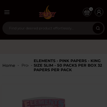
0
ELEMENTS - PINK PAPERS - KING
Home
Products
SIZE SLIM - 50 PACKS PER BOX 32
PAPERS PER PACK