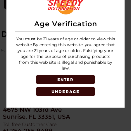
LOGIN
Age Verification
DESCRIPTION
You must be 21 years of age or older to view this
website.By entering this website, you agree that
you are 21 years of age or older. Falsifying your
No Product Related description found!
age for the purpose of purchasing products
from this web site is illegal and punishable by
law.
ENTER
UNDERAGE
4675 NW 103rd Ave
Sunrise, FL 33351, USA
Toll free Customer Care
+1 754-755-9499