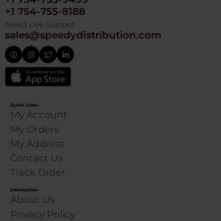
+1 754-755-8188
Need Live Suppot
sales@speedydistribution.com
Quick Links
My Account
My Orders
My Address
Contact Us
Track Order
Information
About Us
Privacy Policy