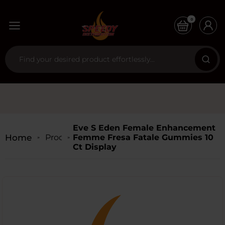
0
Eve S Eden Female Enhancement
Home
Products
Femme Fresa Fatale Gummies 10
Ct Display