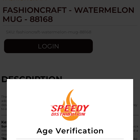
FASHIONCRAFT - WATERMELON
MUG - 88168
SKU:
fashioncraft-watermelon-mug-88168
LOGIN
DESCRIPTION
The
Fashioncraft Watermelon Mug (Model 88168)
is a vibrant and refreshing
addition to the "Roast & Toast" collection. This dual-purpose ceramic piece is
designed to look like a juicy slice of watermelon, offering a fun, summer-themed way
to enjoy your morning coffee and a session simultaneously.
Key Product Features
Summer-Themed Design:
The mug is sculpted and hand-painted to resemble a thick
Age Verification
wedge of watermelon. It features a bright green "rind" base, a white inner layer, and a
deep pink/red interior and exterior body complete with black "seed" accents.
"Roast & Toast" Functionality:
This 2-in-1 device keeps your beverage and your smoke