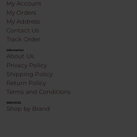
My Account
My Orders
My Address
Contact Us
Track Order
Information
About Us
Privacy Policy
Shipping Policy
Return Policy
Terms and Conditions
SERVICES
Shop by Brand