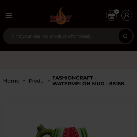
0
FASHIONCRAFT -
Home
Products
WATERMELON MUG - 88168