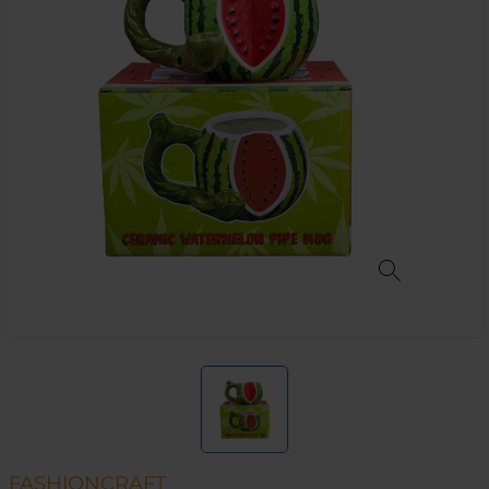
FASHIONCRAFT