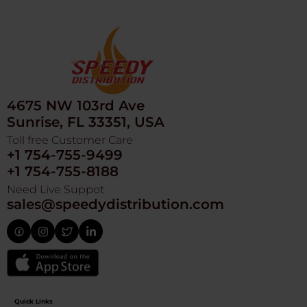
4675 NW 103rd Ave
Sunrise, FL 33351, USA
Toll free Customer Care
+1 754-755-9499
+1 754-755-8188
Need Live Suppot
sales@speedydistribution.com
Quick Links