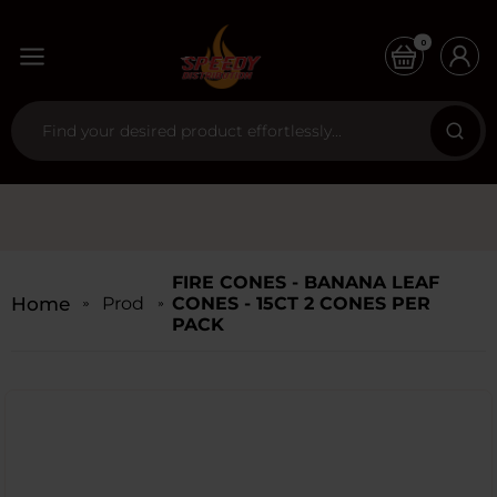
0
FIRE CONES - BANANA LEAF
Home
Products
CONES - 15CT 2 CONES PER
PACK