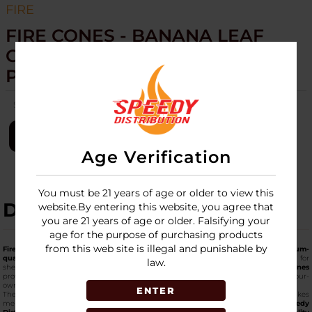
FIRE
FIRE CONES - BANANA LEAF
CONES - 15CT 2 CONES PER
PACK
SKU:
fire-cones-banana-leaf-2-cone-per-pk-15ct
LOGIN
Age Verification
You must be 21 years of age or older to view this
DESCRIPTION
website.By entering this website, you agree that
you are 21 years of age or older. Falsifying your
age for the purpose of purchasing products
from this web site is illegal and punishable by
Fire Cones Banana Leaf Cones
come in packs with two pre-formed &
premium-
quality banana leaf cones for smoking
each, and a 15-count display designed for
law.
shelf readiness. Made from banana leaf material, these
top-notch pre-rolled cones
provide a non-paper alternative with a distinct appearance suited to niche roll-your-
own sections.
ENTER
The pre-rolled shape supports straightforward filling, and the boxed format makes
merchandising simple. Wholesalers can source this cone option through
Speedy