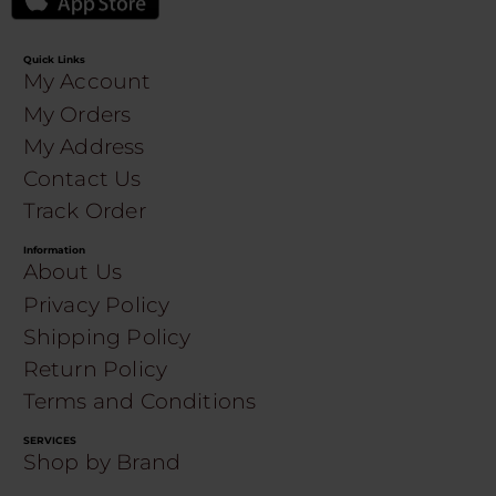
Quick Links
My Account
My Orders
My Address
Contact Us
Track Order
Information
About Us
Privacy Policy
Shipping Policy
Return Policy
Terms and Conditions
SERVICES
Shop by Brand