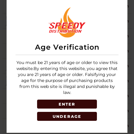
BLUEBERRY SPLASH
9
Login
GRAPE
Login
HONEY
9
Login
Age Verification
ISLAND VANILLA
5
Login
You must be 21 years of age or older to view this
MANGO
4
Login
website.By entering this website, you agree that
you are 21 years of age or older. Falsifying your
age for the purpose of purchasing products
ORIGINAL
5
Login
from this web site is illegal and punishable by
law.
PINA COLADA
10
Login
ENTER
RUSSIAN CREAM
5
Login
UNDERAGE
WET CHERRY
5
Login