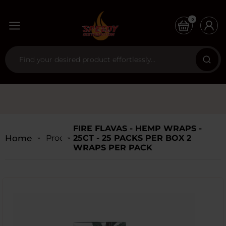
0
FIRE FLAVAS - HEMP WRAPS -
Home
Products
25CT - 25 PACKS PER BOX 2
WRAPS PER PACK