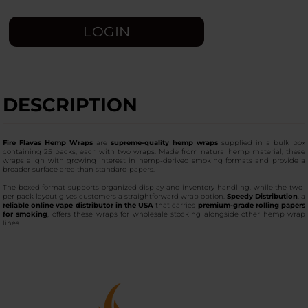
LOGIN
DESCRIPTION
Fire Flavas Hemp Wraps
are
supreme-quality hemp wraps
supplied in a bulk box
containing 25 packs, each with two wraps. Made from natural hemp material, these
wraps align with growing interest in hemp-derived smoking formats and provide a
broader surface area than standard papers.
The boxed format supports organized display and inventory handling, while the two-
per pack layout gives customers a straightforward wrap option.
Speedy Distribution
, a
reliable online vape distributor in the USA
that carries
premium-grade rolling papers
for smoking
, offers these wraps for wholesale stocking alongside other hemp wrap
lines.