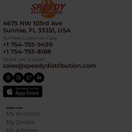
4675 NW 103rd Ave
Sunrise, FL 33351, USA
Toll free Customer Care
+1 754-755-9499
+1 754-755-8188
Need Live Suppot
sales@speedydistribution.com
Quick Links
My Account
My Orders
My Address