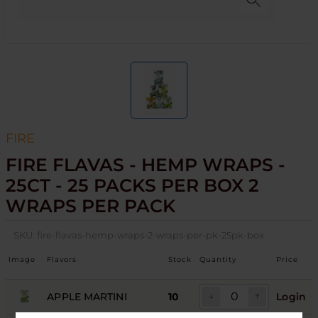
FIRE
FIRE FLAVAS - HEMP WRAPS -
25CT - 25 PACKS PER BOX 2
WRAPS PER PACK
SKU:
fire-flavas-hemp-wraps-2-wraps-per-pk-25pk-box
Image
Flavors
Stock
Quantity
Price
APPLE MARTINI
10
Login