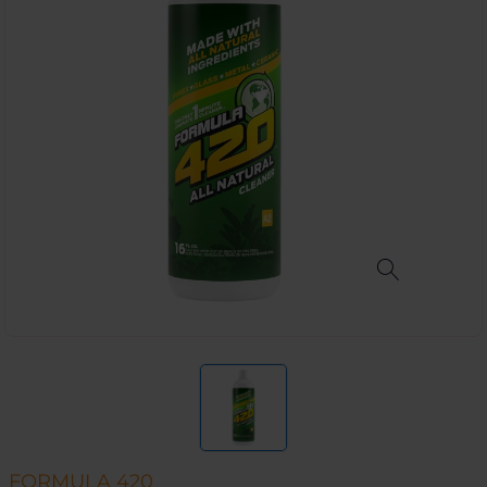
FORMULA 420