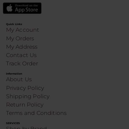
Quick Links
My Account
My Orders
My Address
Contact Us
Track Order
Information
About Us
Privacy Policy
Shipping Policy
Return Policy
Terms and Conditions
SERVICES
Shop by Brand