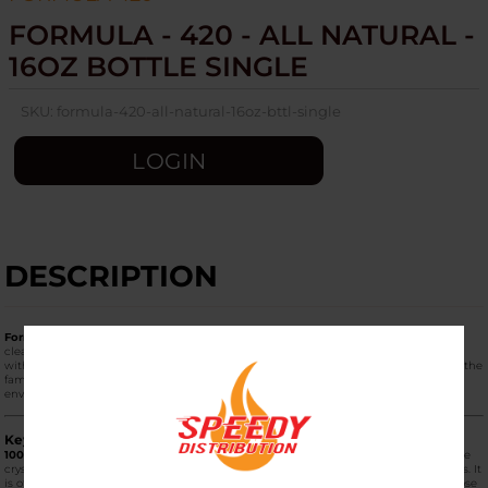
FORMULA - 420 - ALL NATURAL -
16OZ BOTTLE SINGLE
SKU:
formula-420-all-natural-16oz-bttl-single
LOGIN
DESCRIPTION
Formula 420 All Natural (16oz Bottle Single)
is an eco-friendly, biodegradable
cleaning solution specifically engineered for those who want a powerful clean
without the use of harsh chemicals or abrasive salts. It is the "green" alternative in the
famous Formula 420 lineup, designed to be safe for both the user and the
environment.
Key Product Features
100% All-Natural Ingredients:
Unlike the Original Formula 420, which uses abrasive
crystals, the All Natural version is made from non-toxic, biodegradable components. It
is often the preferred choice for those with sensitivities to chemical odors or for those