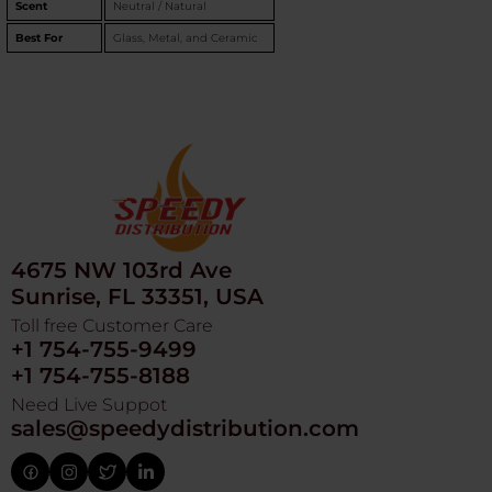
Scent
Neutral / Natural
Best For
Glass, Metal, and Ceramic
4675 NW 103rd Ave
Sunrise, FL 33351, USA
Toll free Customer Care
+1 754-755-9499
+1 754-755-8188
Need Live Suppot
sales@speedydistribution.com