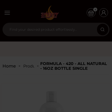
0
FORMULA - 420 - ALL NATURAL
Home
Products
- 16OZ BOTTLE SINGLE