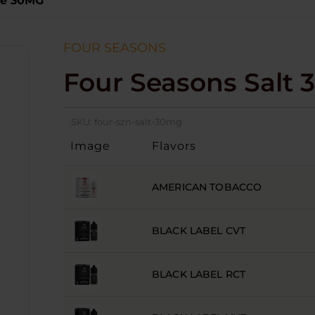
ce 30MG
FOUR SEASONS
Four Seasons Salt 
SKU:
four-szn-salt-30mg
Image
Flavors
AMERICAN TOBACCO
BLACK LABEL CVT
BLACK LABEL RCT