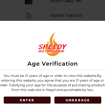
BLACK LABEL VNT
DESERT TOBACCO
MENTHOL
MENTHOL TOBACCO
RY4 TOBACCO
Age Verification
TURKISH TOBACCO
You must be 21 years of age or older to view this website.By
entering this website, you agree that you are 21 years of age or
older. Falsifying your age for the purpose of purchasing product
VIRGINIA TOBACCO
from this web site is illegal and punishable by law.
ENTER
UNDERAGE