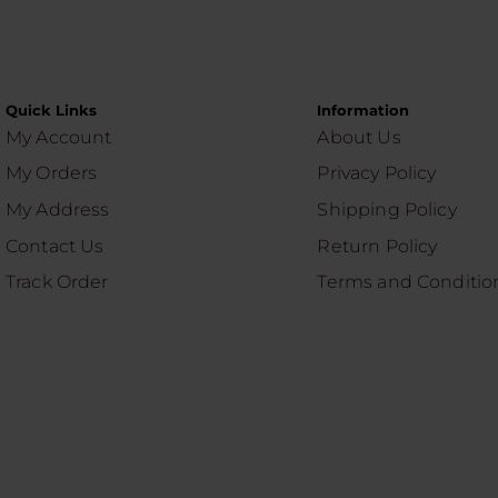
Quick Links
Information
My Account
About Us
My Orders
Privacy Policy
My Address
Shipping Policy
Contact Us
Return Policy
Track Order
Terms and Conditio