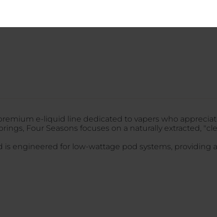
LOGIN
 premium e-liquid line dedicated to vapers who appreciate
orings, Four Seasons focuses on a naturally extracted, "cl
nd is engineered for low-wattage pod systems, providing a