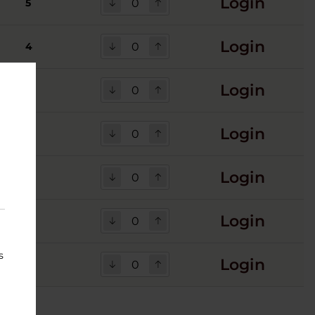
Login
5
Login
4
Login
5
Login
5
Login
1
Login
1
s
Login
2