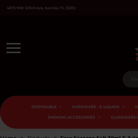
4675 NW 103rd Ave, Sunrise, FL 33351
DISPOSABLE
HARDWARE - E-LIQUIDS
K
SMOKING ACCESSORIES
GLASSWARE &