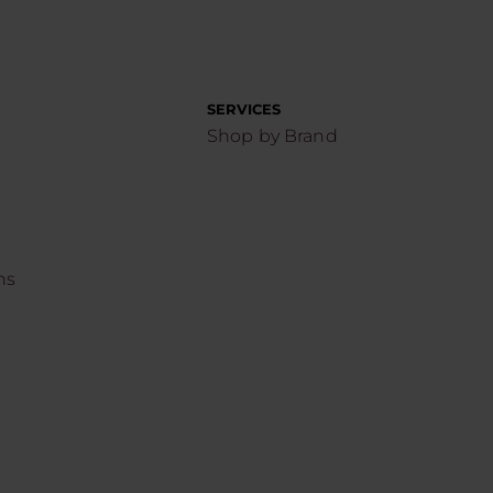
SERVICES
Shop by Brand
ns