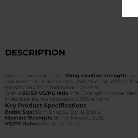
DESCRIPTION
Four Seasons Salt in the
30mg nicotine strength
is a
and menthol. Unlike most brands that use artificial flav
transitioning from traditional cigarettes.
With a
50/50 VG/PG ratio
, this 30ml salt nicotine ble
in devices like the Vaporesso XROS 4 Nano.
Key Product Specifications
Bottle Size:
30ml Chubby Gorilla Bottle
Nicotine Strength:
30mg (Nicotine Salt)
VG/PG Ratio:
50% VG / 50% PG