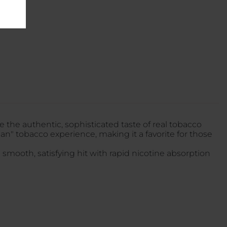
 the authentic, sophisticated taste of real tobacco
ean" tobacco experience, making it a favorite for those
 smooth, satisfying hit with rapid nicotine absorption