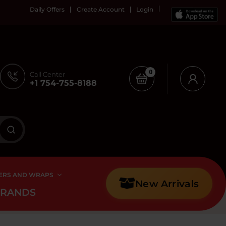
Daily Offers
Create Account
Login
0
Call Center
+1 754-755-8188
ERS AND WRAPS
New Arrivals
BRANDS