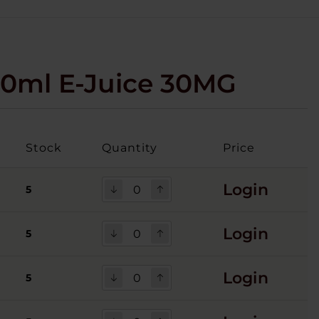
30ml E-Juice 30MG
Stock
Quantity
Price
Login
5
Login
5
Login
5