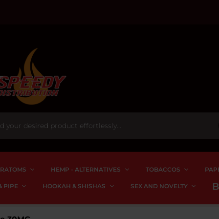
RATOMS
HEMP - ALTERNATIVES
TOBACCOS
PAP
 PIPE
HOOKAH & SHISHAS
SEX AND NOVELTY