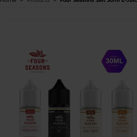
Home
Products
Four Seasons Salt 30ml E-Jui