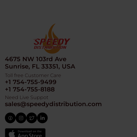
4675 NW 103rd Ave
Sunrise, FL 33351, USA
Toll free Customer Care
+1 754-755-9499
+1 754-755-8188
Need Live Suppot
sales@speedydistribution.com