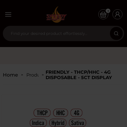
0
FRIENDLY - THCP/HHC - 4G
Home
Products
DISPOSABLE - 5CT DISPLAY