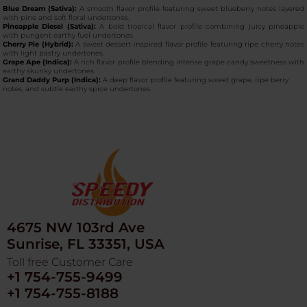
Blue Dream (Sativa):
A smooth flavor profile featuring sweet blueberry notes layered
with pine and soft floral undertones.
Pineapple Diesel (Sativa):
A bold tropical flavor profile combining juicy pineapple
with pungent earthy fuel undertones.
Cherry Pie (Hybrid):
A sweet dessert-inspired flavor profile featuring ripe cherry notes
with light pastry undertones.
Grape Ape (Indica):
A rich flavor profile blending intense grape candy sweetness with
earthy skunky undertones.
Grand Daddy Purp (Indica):
A deep flavor profile featuring sweet grape, ripe berry
notes, and subtle earthy spice undertones.
4675 NW 103rd Ave
Sunrise, FL 33351, USA
Toll free Customer Care
+1 754-755-9499
+1 754-755-8188