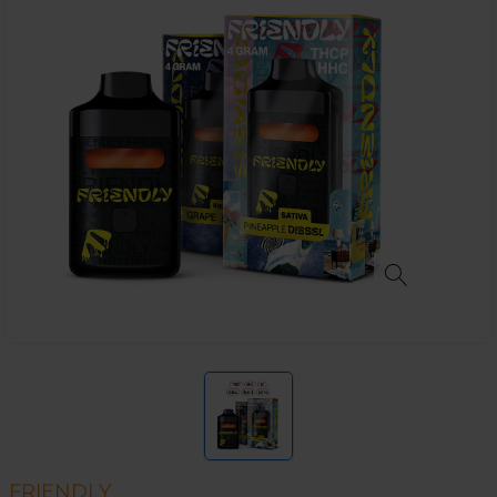
FRIENDLY