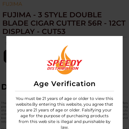
FUJIMA
FUJIMA - 3 STYLE DOUBLE
BLADE CIGAR CUTTER 56R - 12CT
DISPLAY - CUT53
SKU:
fujima-3style-dbl-blade-cigar-cuter-56r-12ct-cut53
LOGIN
Age Verification
DESCRIPTION
You must be 21 years of age or older to view this
The
Fujima 3 Style Double Blade Cigar Cutter 56r - 12ct Display (Cut53
) offers
website.By entering this website, you agree that
precision cutting for cigars up to 56 ring gauge in a versatile 3-style design. Featuring
you are 21 years of age or older. Falsifying your
sharp stainless steel double blades, this compact cigar tool delivers clean, even cuts
with ergonomic handles for a comfortable grip during use. The durable ABS plastic
age for the purpose of purchasing products
body ensures reliable performance, making it a staple for cigar enthusiasts and
from this web site is illegal and punishable by
retailers alike.
law.