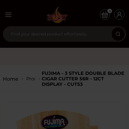
0
FUJIMA - 3 STYLE DOUBLE BLADE
Home
Products
CIGAR CUTTER 56R - 12CT
DISPLAY - CUT53