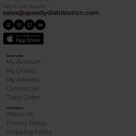
Need Live Suppot
sales@speedydistribution.com
Quick Links
My Account
My Orders
My Address
Contact Us
Track Order
Information
About Us
Privacy Policy
Shipping Policy