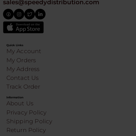
sales@speedydistribution.com
Quick Links
My Account
My Orders
My Address
Contact Us
Track Order
Information
About Us
Privacy Policy
Shipping Policy
Return Policy