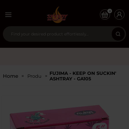
0
FUJIMA - KEEP ON SUCKIN'
Home
Products
ASHTRAY - GA105