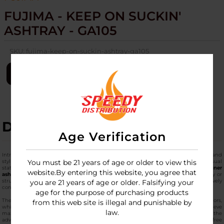
FUJIMA - KEEP ON SUCKIN'
ASHTRAY - GA105
SKU:
fujima-keep-on-suckin-ashtray-ga105
LOGIN
DESCRIPTION
Age Verification
Introducing the
Fujima Keep on Suckin' Ashtray - GA105
, which is a robust and
stylish addition to any smoking setup, blending high-utility design with a bold visual
You must be 21 years of age or older to view this
statement. Manufactured from premium, thick-walled glass, this
top-notch designer
website.By entering this website, you agree that
ashtray
is built to endure high heat and heavy daily use without losing its clarity or
structural integrity. The GA105 model features a deep-dish reservoir that effectively
you are 21 years of age or older. Falsifying your
contains ash and debris, keeping your tabletop or lounge area tidy and organized.
age for the purpose of purchasing products
The main part of the artwork features a graphic of high quality in its bright colors,
from this web site is illegal and punishable by
which gives the classic transparent shape of the piece a different touch. To achieve
law.
maximum convenience, the rim is made in four built-in rests, which have the
advantage of providing the opportunity to place them securely and with hands-free