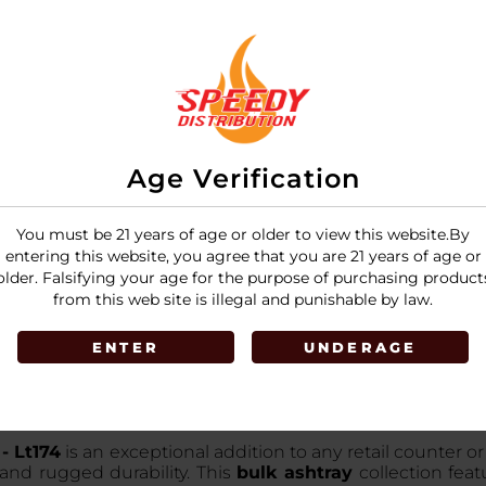
Age Verification
You must be 21 years of age or older to view this website.By
entering this website, you agree that you are 21 years of age or
older. Falsifying your age for the purpose of purchasing product
from this web site is illegal and punishable by law.
ENTER
UNDERAGE
- Lt174
is an exceptional addition to any retail counter o
 and rugged durability. This
bulk ashtray
collection feat