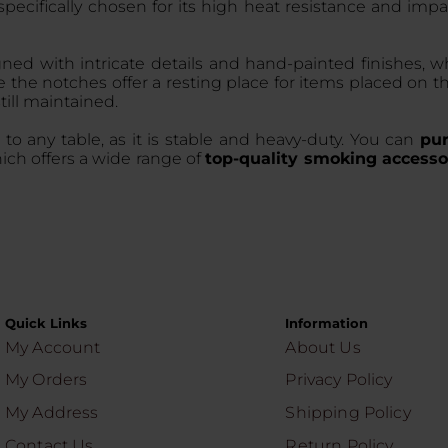
 specifically chosen for its high heat resistance and im
igned with intricate details and hand-painted finishes, 
e the notches offer a resting place for items placed on t
still maintained.
 to any table, as it is stable and heavy-duty. You can
pur
ich offers a wide range of
top-quality smoking accesso
Quick Links
Information
My Account
About Us
My Orders
Privacy Policy
My Address
Shipping Policy
Contact Us
Return Policy