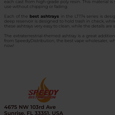
each cast from high-grade poly resin. This material is
use without chipping or fading.
Each of the
best ashtrays
in the LT174 series is des
deep reservoir is designed to hold trash in check, whil
these ashtrays very easy to clean, while the details are 
The extraterrestrial-themed ashtray is a great addition
from SpeedyDistribution, the best vape wholesaler, wh
now!
4675 NW 103rd Ave
Sunrise, FL 33351, USA