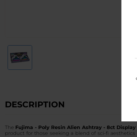
DESCRIPTION
The
Fujima - Poly Resin Alien Ashtray - 8ct Display 
product for those seeking a blend of sci-fi aesthetics