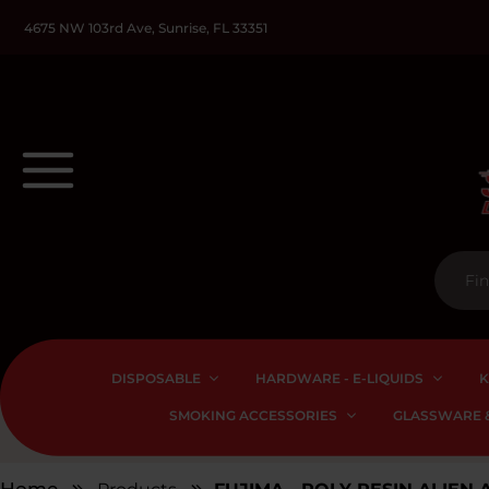
4675 NW 103rd Ave, Sunrise, FL 33351
DISPOSABLE
HARDWARE - E-LIQUIDS
K
SMOKING ACCESSORIES
GLASSWARE &