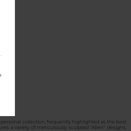
s
r personal collection, frequently highlighted as the best
ures a variety of meticulously sculpted "Alien" designs,