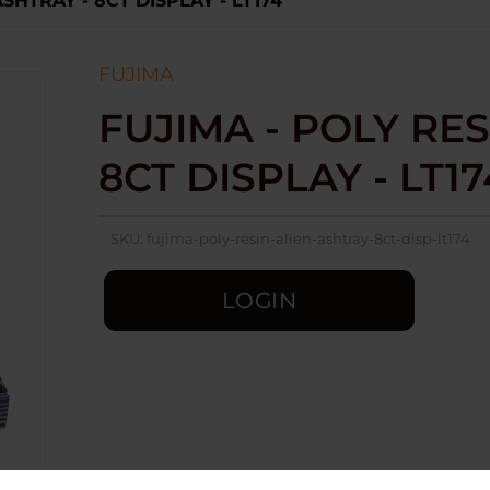
SHTRAY - 8CT DISPLAY - LT174
FUJIMA
FUJIMA - POLY RES
8CT DISPLAY - LT17
SKU:
fujima-poly-resin-alien-ashtray-8ct-disp-lt174
LOGIN