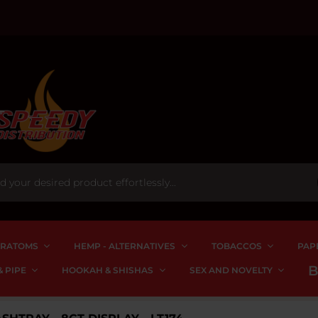
RATOMS
HEMP - ALTERNATIVES
TOBACCOS
PAP
 PIPE
HOOKAH & SHISHAS
SEX AND NOVELTY