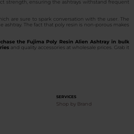
pact strength, ensuring the ashtrays withstand frequent
which are sure to spark conversation with the user. The
he ashtray. The fact that poly resin is non-porous makes
chase the
Fujima Poly Resin Alien Ashtray in bulk
ries
and quality accessories at wholesale prices. Grab it
SERVICES
Shop by Brand