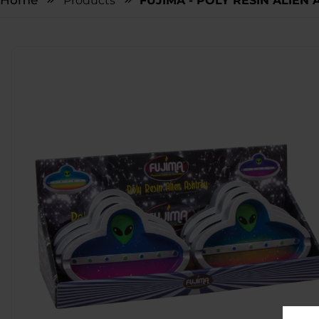
Home
Products
FUJIMA - POLY RESIN ALIEN A