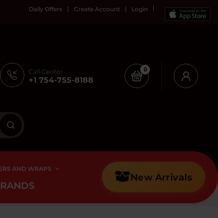
Daily Offers
Create Account
Login
0
Call Center
+1 754-755-8188
ERS AND WRAPS
New Arrivals
BRANDS