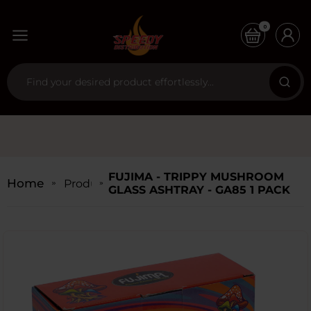
0
FUJIMA - TRIPPY MUSHROOM
Home
Products
GLASS ASHTRAY - GA85 1 PACK