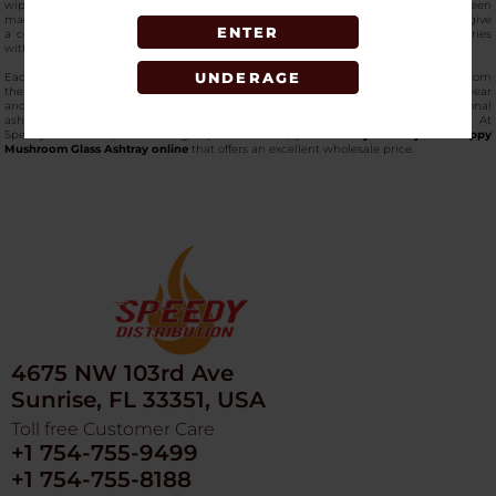
wiped down or rinsed very quickly with minimal effort. The edges, which have been
made with great care, offer ease of grasping, while the finely carved mushrooms give
ENTER
a collectible and attractive touch for those people who want gorgeous accessories
with a very practical side.
UNDERAGE
Each component of this
top-quality glass ashtray
is indeed of high standard; from
the bright colors and pops to the very robust build capable of enduring daily wear
and tear. The Ga85 ashtray brings a whole new level to the otherwise conventional
ashtrays with its artistic aspect as well as its reliable functionality. At
SpeedyDistribution, the leading vape wholesaler, you can
buy the Fujima - Trippy
Mushroom Glass Ashtray online
that offers an excellent wholesale price.
4675 NW 103rd Ave
Sunrise, FL 33351, USA
Toll free Customer Care
+1 754-755-9499
+1 754-755-8188