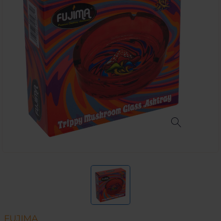
FUJIMA