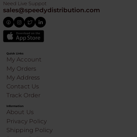
Need Live Suppot
sales@speedydistribution.com
Quick Links
My Account
My Orders
My Address
Contact Us
Track Order
Information
About Us
Privacy Policy
Shipping Policy