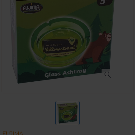
FUJIMA