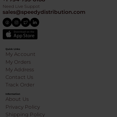
Need Live Suppot
sales@speedydistribution.com
Quick Links
My Account
My Orders
My Address
Contact Us
Track Order
Information
About Us
Privacy Policy
Shipping Policy