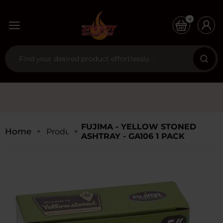
0
FUJIMA - YELLOW STONED
Home
Products
ASHTRAY - GA106 1 PACK