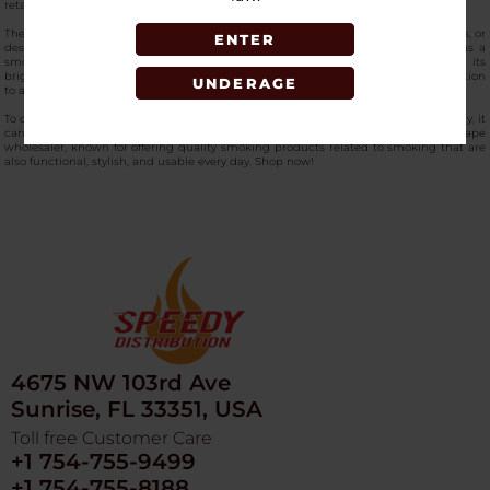
retaining its original shape and design.
The product’s compact size also makes it perfect for use on tables, patios, lounges, or
ENTER
designated smoking areas without taking up too much space. Moreover, it has a
smooth surface that can also help in maintaining a neat and clean look. With its
bright color and functional design, this
best-quality ashtray
is surely a great addition
UNDERAGE
to any smoker’s collection.
To obtain this popular product, which is considered an essential accessory for many, it
can be ordered from SpeedyDistribution, which is considered the best vape
wholesaler, known for offering quality smoking products related to smoking that are
also functional, stylish, and usable every day. Shop now!
4675 NW 103rd Ave
Sunrise, FL 33351, USA
Toll free Customer Care
+1 754-755-9499
+1 754-755-8188