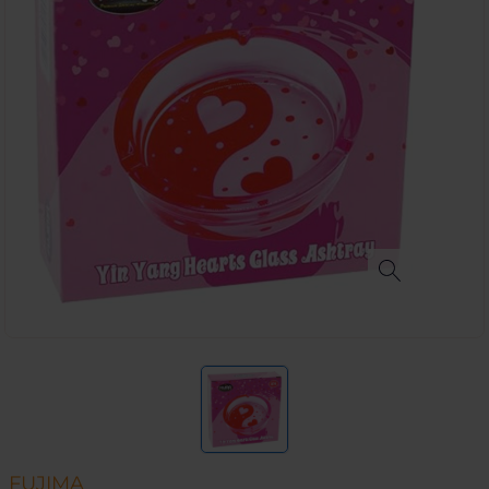
FUJIMA