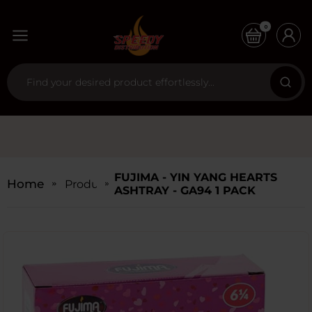
0
FUJIMA - YIN YANG HEARTS
Home
Products
ASHTRAY - GA94 1 PACK