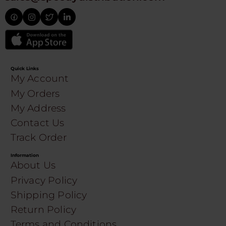
Quick Links
My Account
My Orders
My Address
Contact Us
Track Order
Information
About Us
Privacy Policy
Shipping Policy
Return Policy
Terms and Conditions