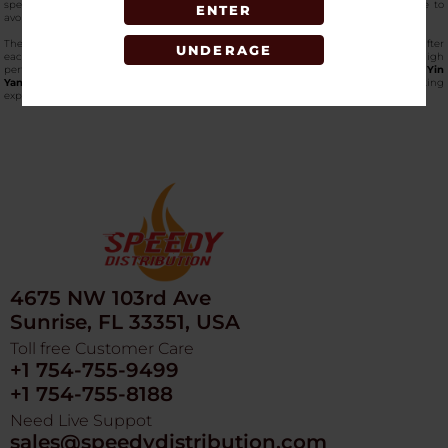
special artistic touch, and the massive base makes the place extremely stable to
ENTER
avoid falling.
The edges are smooth, and the glass finish is easy to maintain and keep clean after
UNDERAGE
each use. The
Fujima Ga94 ashtray
is the ultimate tray to use when one requires high
performance with a stunning design, so simple to carry around.
Order the Fujima Yin
Yang Hearts Ashtray online
at SpeedyDistribution, and get a next-level smoking
experience. Grab it now!
4675 NW 103rd Ave
Sunrise, FL 33351, USA
Toll free Customer Care
+1 754-755-9499
+1 754-755-8188
Need Live Suppot
sales@speedydistribution.com