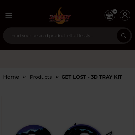
0
Home
Products
GET LOST - 3D TRAY KIT