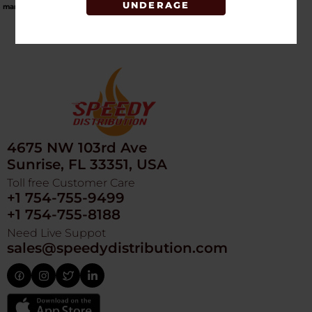
UNDERAGE
market
.
4675 NW 103rd Ave
Sunrise, FL 33351, USA
Toll free Customer Care
+1 754-755-9499
+1 754-755-8188
Need Live Suppot
sales@speedydistribution.com