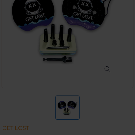
GET LOST