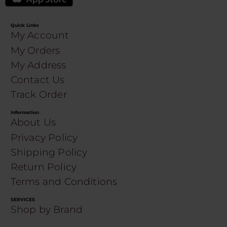
Quick Links
My Account
My Orders
My Address
Contact Us
Track Order
Information
About Us
Privacy Policy
Shipping Policy
Return Policy
Terms and Conditions
SERVICES
Shop by Brand