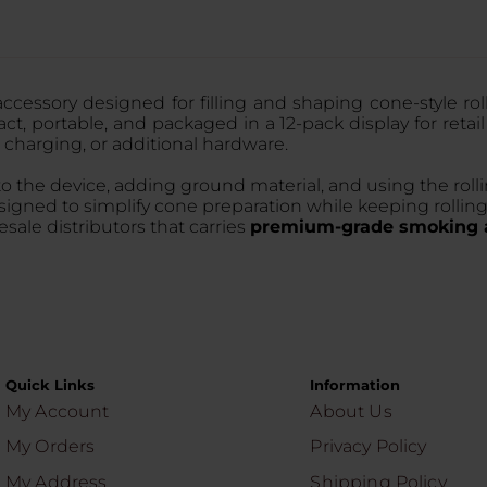
accessory designed for filling and shaping cone-style ro
t, portable, and packaged in a 12-pack display for retail
 charging, or additional hardware.
nto the device, adding ground material, and using the r
esigned to simplify cone preparation while keeping rolli
ale distributors that carries
premium-grade smoking a
Quick Links
Information
My Account
About Us
My Orders
Privacy Policy
My Address
Shipping Policy