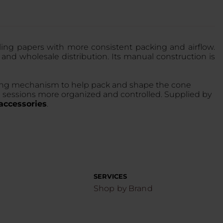
lling papers with more consistent packing and airflow.
 and wholesale distribution. Its manual construction is
olling mechanism to help pack and shape the cone
ng sessions more organized and controlled. Supplied by
ccessories
.
SERVICES
Shop by Brand