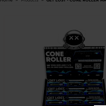
Home
Products
GET LOST - CONE ROLLER MA