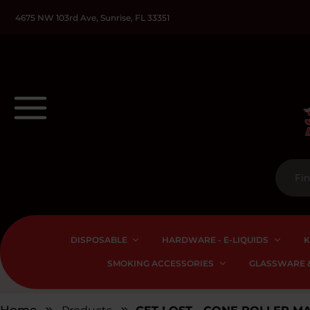
4675 NW 103rd Ave, Sunrise, FL 33351
DISPOSABLE
HARDWARE - E-LIQUIDS
K
SMOKING ACCESSORIES
GLASSWARE &