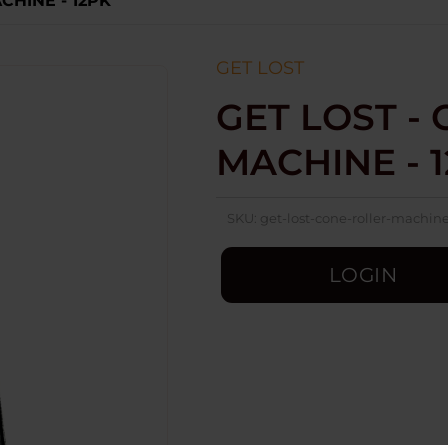
CHINE - 12PK
GET LOST
GET LOST -
MACHINE - 
SKU:
get-lost-cone-roller-machin
LOGIN