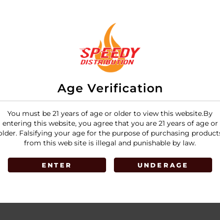
Age Verification
You must be 21 years of age or older to view this website.By
entering this website, you agree that you are 21 years of age or
older. Falsifying your age for the purpose of purchasing product
from this web site is illegal and punishable by law.
ENTER
UNDERAGE