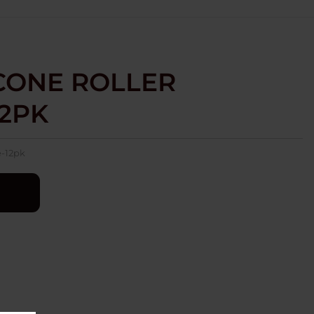
 CONE ROLLER
12PK
e-12pk