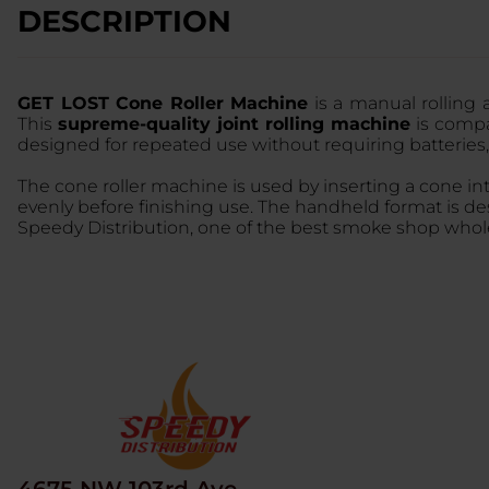
DESCRIPTION
GET LOST Cone Roller Machine
is a manual rolling 
This
supreme-quality joint rolling machine
is compac
designed for repeated use without requiring batteries,
The cone roller machine is used by inserting a cone i
evenly before finishing use. The handheld format is d
Speedy Distribution, one of the best smoke shop wholes