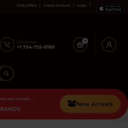
Daily Offers
Create Account
Login
0
Call Center
+1 754-755-8188
ERS AND WRAPS
New Arrivals
BRANDS