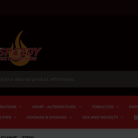
RATOMS
HEMP - ALTERNATIVES
TOBACCOS
PAP
 PIPE
HOOKAH & SHISHAS
SEX AND NOVELTY