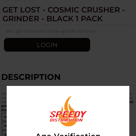
GET LOST - COSMIC CRUSHER -
GRINDER - BLACK 1 PACK
SKU:
get-lost-cosmic-crsher-grinder-1pk-black
LOGIN
DESCRIPTION
The
Get Lost Cosmic Crusher Grinder (Black, 1 Pack)
is a high-performance 4-piece
metal grinder designed for those who want a premium, "out-of-this-world" grinding
experience. Part of the Get Lost Galactic series, it features striking
3D cosmic-themed
graphics
on the lid.
Product Specifications
Feature
Details
Material
Aircraft-Grade Anodized Aluminum
Diameter
63mm (2.5 inches)
- Standard Large Size