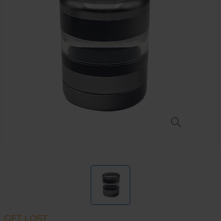
GET LOST