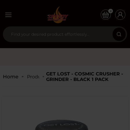
0
GET LOST - COSMIC CRUSHER -
Home
Products
GRINDER - BLACK 1 PACK