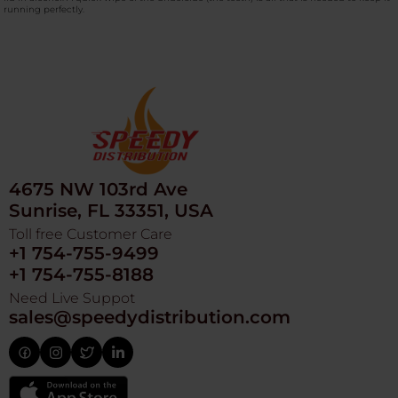
running perfectly.
4675 NW 103rd Ave
Sunrise, FL 33351, USA
Toll free Customer Care
+1 754-755-9499
+1 754-755-8188
Need Live Suppot
sales@speedydistribution.com