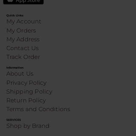
Quick Links
My Account
My Orders
My Address
Contact Us
Track Order
Information
About Us
Privacy Policy
Shipping Policy
Return Policy
Terms and Conditions
SERVICES
Shop by Brand