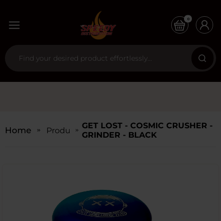
0
GET LOST - COSMIC CRUSHER -
Home
Products
GRINDER - BLACK