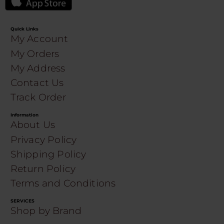
Quick Links
My Account
My Orders
My Address
Contact Us
Track Order
Information
About Us
Privacy Policy
Shipping Policy
Return Policy
Terms and Conditions
SERVICES
Shop by Brand