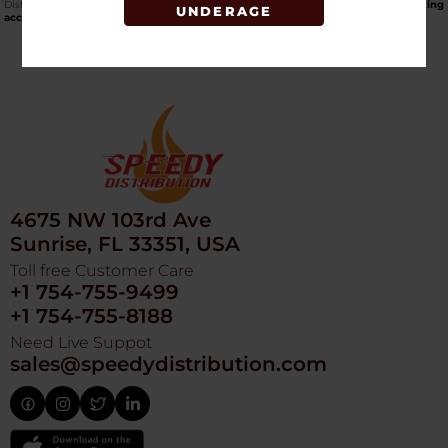
Distribution, one of the top online wholesale smoke shops that carries
smoking
UNDERAGE
accessories for cash and carry
.
4675 NW 103rd Ave
Sunrise, FL 33351, USA
Toll free Customer Care
+1 754-755-9499
+1 754-755-8188
Need Live Suppot
sales@speedydistribution.com