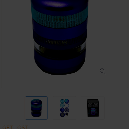
GET LOST