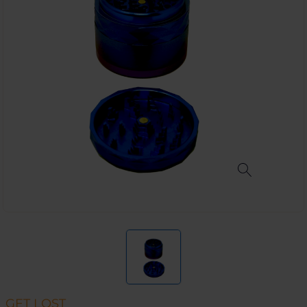
GET LOST