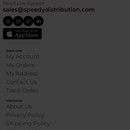
Need Live Suppot
sales@speedydistribution.com
Quick Links
My Account
My Orders
My Address
Contact Us
Track Order
Information
About Us
Privacy Policy
Shipping Policy