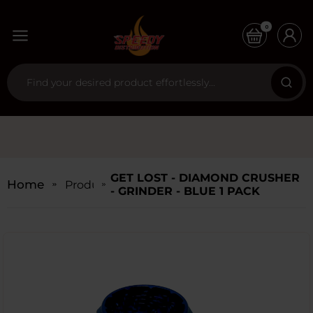
0
GET LOST - DIAMOND CRUSHER
Home
Products
- GRINDER - BLUE 1 PACK