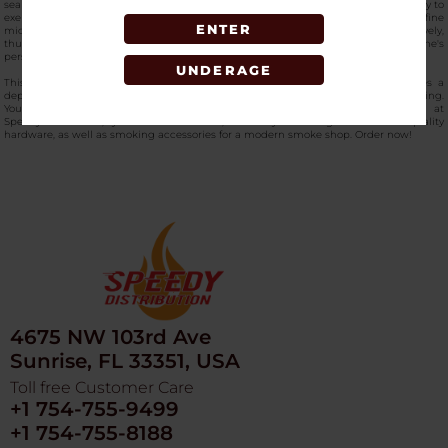
seal to keep contents inside, whereas a textured grip gives the user the opportunity to
exert the highest possible torque. Its multi-stage design is equipped with a fine
ENTER
micron screen that is responsible for separating different components very effectively,
thus resulting in a professional-grade product for retail customers or for one's
personal use.
UNDERAGE
This
high-quality hemp grinder i
s a must-have in any inventory as it provides a
dependable way to achieve the same texture and better control in material handling.
You can
buy the Get Lost Diamond Crusher Grinder Blue online
now at
SpeedyDistribution, your trusted source, where you can grab the best-quality
hardware, as well as smoking accessories for a modern smoke shop. Order now!
4675 NW 103rd Ave
Sunrise, FL 33351, USA
Toll free Customer Care
+1 754-755-9499
+1 754-755-8188