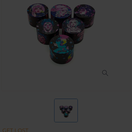
GET LOST