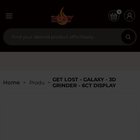
0
GET LOST - GALAXY - 3D
Home
Products
GRINDER - 6CT DISPLAY