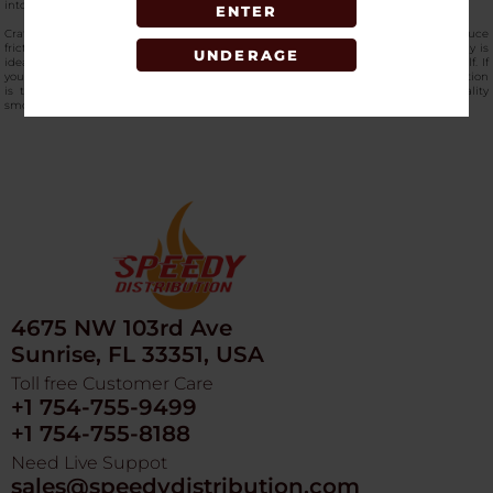
into a special collection bowl, allowing for the highest efficiency.
ENTER
Crafted for long life and easy turning, these
high-end hemp grinders
greatly reduce
friction and the possibility of jamming, even if used frequently. This mixed display is
UNDERAGE
ideal for storefronts wanting fast, selling hardware with the appearance of a shelf. If
you want to shop the
Get Lost - Galaxy - 3d Grinder in bulk,
then SpeedyDistribution
is the best vape wholesale supplier in the USA, which also provides high-quality
smoking accessories. Grab it now!
4675 NW 103rd Ave
Sunrise, FL 33351, USA
Toll free Customer Care
+1 754-755-9499
+1 754-755-8188
Need Live Suppot
sales@speedydistribution.com