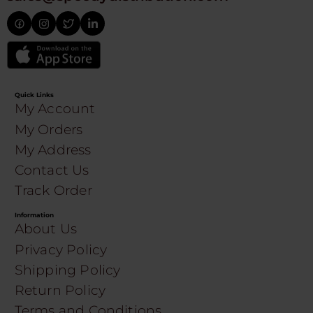
Quick Links
My Account
My Orders
My Address
Contact Us
Track Order
Information
About Us
Privacy Policy
Shipping Policy
Return Policy
Terms and Conditions