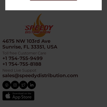
4675 NW 103rd Ave
Sunrise, FL 33351, USA
Toll free Customer Care
+1 754-755-9499
+1 754-755-8188
Need Live Suppot
sales@speedydistribution.com