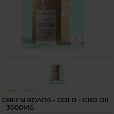
GREEN ROADS
GREEN ROADS - GOLD - CBD OIL
- 3000MG