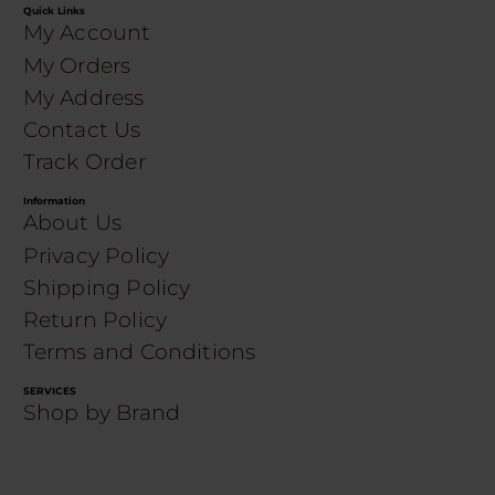
Quick Links
My Account
My Orders
My Address
Contact Us
Track Order
Information
About Us
Privacy Policy
Shipping Policy
Return Policy
Terms and Conditions
SERVICES
Shop by Brand