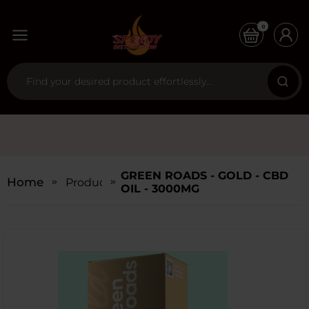
0
GREEN ROADS - GOLD - CBD
Home
Products
OIL - 3000MG