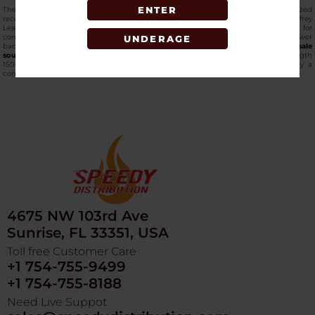
ENTER
The inclusion of 1500mg Broad Spectrum CBD supports interaction with localized
receptors, while a botanical blend featuring Black Cohosh Root, Chickweed, Comfrey
Leaf, and Devil’s Claw complements the formula. The roll-on design allows for
controlled application, including hard-to-reach areas such as shoulders and lower
UNDERAGE
back. Available through
Speedy Distribution
, one of the
best online wholesale
sources
that carries
premium-grade CBD products
. Green Roads Max Strength
1500MG Roll-On offers retailers a trusted, high-demand CBD topical backed by a
consistent wholesale supply.
4675 NW 103rd Ave
Sunrise, FL 33351, USA
Toll free Customer Care
+1 754-755-9499
+1 754-755-8188
Need Live Suppot