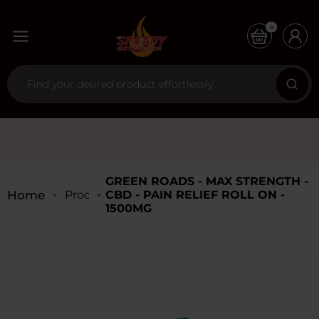
0
GREEN ROADS - MAX STRENGTH -
Home
Products
CBD - PAIN RELIEF ROLL ON -
1500MG