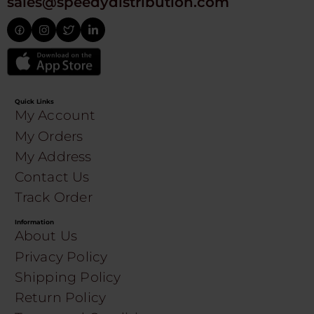
sales@speedydistribution.com
Quick Links
My Account
My Orders
My Address
Contact Us
Track Order
Information
About Us
Privacy Policy
Shipping Policy
Return Policy