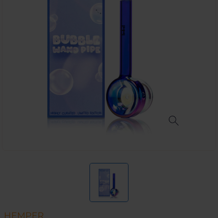
HEMPER