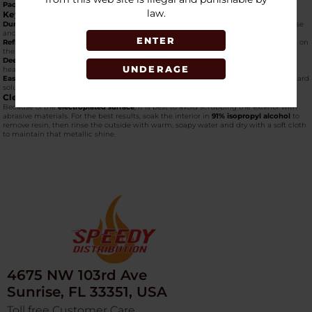
Packaging:
Typically sold as a "1 Pack" in a custom collector's box.
law.
Key Features
Durable Construction:
Built with thick, heat-resistant glass to withstand regular use
and travel.
ENTER
Reflective Aesthetic:
The
galvanized glass finish
changes color slightly depending on
the light, offering a high-end look at a portable size.
Deep Bowl:
Despite its small frame, the bowl is recessed deep into the "bubble"
UNDERAGE
head, allowing for larger packs than standard mini-pipes.
Easy Maintenance:
The straightforward shape makes it simple to clean with standard
solutions.
Cleaning Tips
Because of the
electroplated surface
, it is best to avoid scrubbing the
exterior
with
abrasive materials. For the best results, soak the interior in
91% isopropyl alcohol
to
remove resin, then rinse the outside with warm, soapy water and dry with a soft cloth
to maintain that metallic shine.
4675 NW 103rd Ave
Sunrise, FL 33351, USA
Toll free Customer Care