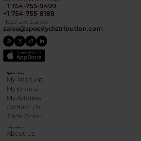
+1 754-755-9499
+1 754-755-8188
Need Live Suppot
sales@speedydistribution.com
Quick Links
My Account
My Orders
My Address
Contact Us
Track Order
Information
About Us