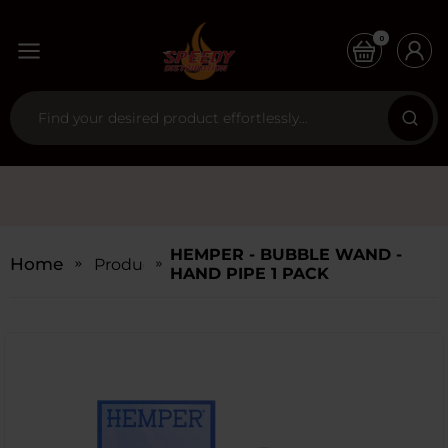
0
HEMPER - BUBBLE WAND -
Home
Products
HAND PIPE 1 PACK