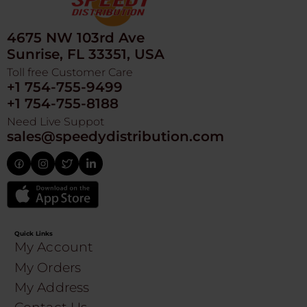
4675 NW 103rd Ave
Sunrise, FL 33351, USA
Toll free Customer Care
+1 754-755-9499
+1 754-755-8188
Need Live Suppot
sales@speedydistribution.com
Quick Links
My Account
My Orders
My Address