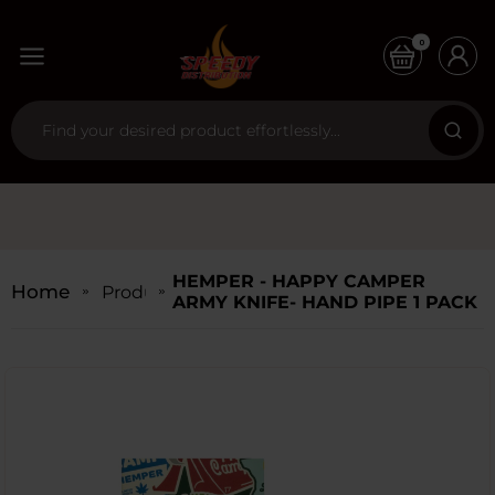
0
HEMPER - HAPPY CAMPER
Home
Products
ARMY KNIFE- HAND PIPE 1 PACK