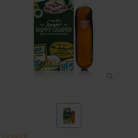
HEMPER