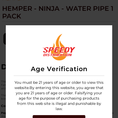
HEMPER - NINJA - WATER PIPE 1
PACK
SKU:
hemper-ninja-wtr-pipe-1pk
LOGIN
DESCRIPTION
Age Verification
The
HEMPER Ninja Water Pipe
is a sleek, pagoda-inspired piece from "The Ninja
You must be 21 years of age or older to view this
Family" collection. It is designed for stealthy, smooth hits and features a unique
website.By entering this website, you agree that
architectural silhouette with thematic ninja decals.
you are 21 years of age or older. Falsifying your
The "1 Pack" is a complete set that includes the water pipe and a matching herb
age for the purpose of purchasing products
bowl, typically delivered in a custom-themed collector's box.
from this web site is illegal and punishable by
Core Features
law.
Pagoda Style Design:
The glass is shaped like a traditional tiered pagoda, offering a
distinct aesthetic that stands out in any collection.