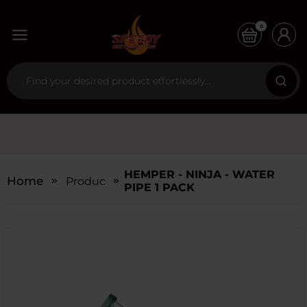
0
HEMPER - NINJA - WATER
Home
Products
PIPE 1 PACK