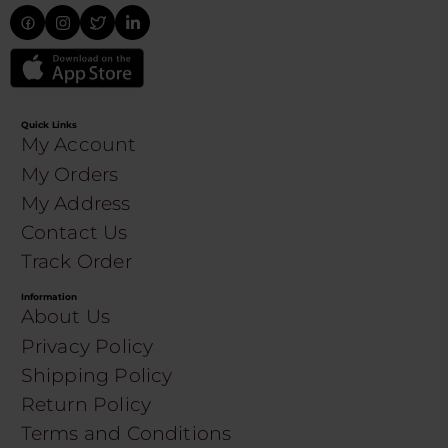
Quick Links
My Account
My Orders
My Address
Contact Us
Track Order
Information
About Us
Privacy Policy
Shipping Policy
Return Policy
Terms and Conditions