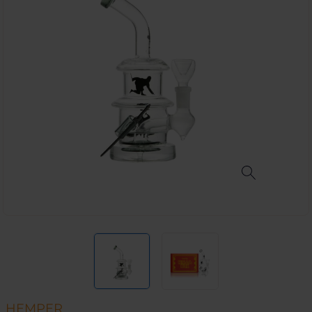
HEMPER