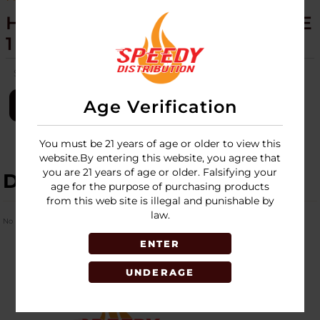
HEMPER - SHERLOCK HANDPIPE
1 PACK
SKU:
hemper-sherlock-hand-pipe-1pk
Age Verification
LOGIN
You must be 21 years of age or older to view this
website.By entering this website, you agree that
you are 21 years of age or older. Falsifying your
DESCRIPTION
age for the purpose of purchasing products
from this web site is illegal and punishable by
law.
No Product Related description found!
ENTER
UNDERAGE