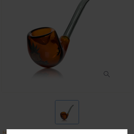
HEMPER