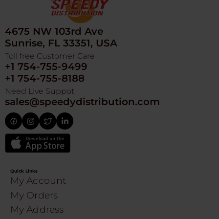
4675 NW 103rd Ave
Sunrise, FL 33351, USA
Toll free Customer Care
+1 754-755-9499
+1 754-755-8188
Need Live Suppot
sales@speedydistribution.com
Quick Links
My Account
My Orders
My Address