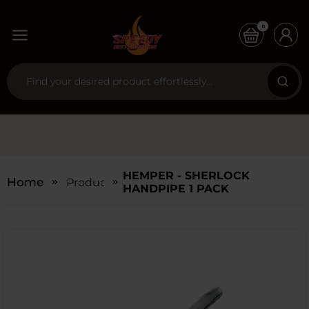
0
HEMPER - SHERLOCK
Home
Products
HANDPIPE 1 PACK