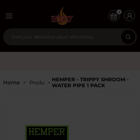
0
HEMPER - TRIPPY SHROOM -
Home
Products
WATER PIPE 1 PACK