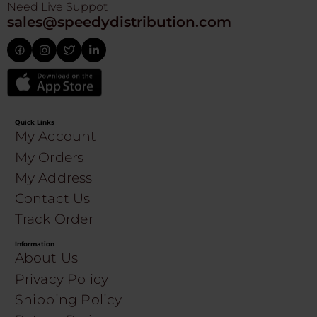
Need Live Suppot
sales@speedydistribution.com
Quick Links
My Account
My Orders
My Address
Contact Us
Track Order
Information
About Us
Privacy Policy
Shipping Policy