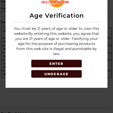
Hand-Crafted Details:
The piece features an animated mushroom face decal and a
"spotted" mushroom cap, blending functional glassware with character-driven art.
Ergonomic Build:
Standing at
5.75 inches tall
, its rounded body fits comfortably in
the hand, while the slightly angled mushroom cap serves as a natural splash guard.
Age Verification
Comparison: Standard vs. XL
HEMPER offers this design in two distinct sizes to suit different session styles.
You must be 21 years of age or older to view this
Feature
Standard Trippy Shroom
Trippy Shroom XL Bong
website.By entering this website, you agree that
Bong
you are 21 years of age or older. Falsifying your
Height
5.75 inches
9.5 inches
age for the purpose of purchasing products
from this web site is illegal and punishable by
Material
3mm Borosilicate Glass
5mm Borosilicate Glass
law.
Percolator
Inline Percolator
Showerhead Percolator
ENTER
Included
14mm Male Flower Bowl
Matching Iridescent Shroom
Bowl
Bowl
UNDERAGE
Best For
Portability & Travel
Large rips & Desktop display