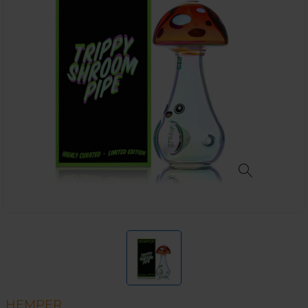
HEMPER