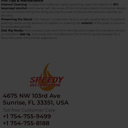
Pro-Tips & Maintenance
Internal Cleaning:
To keep the iridescent glass sparkling, soak the interior in
91%
isopropyl alcohol
and coarse salt. Because of the inline percolator's horizontal design,
we recommend tilting the bong during the soak to ensure the solution reaches all
the slits.
Preserving the Decal:
The "kawaii" mushroom face is a high-quality decal. To prevent
peeling, avoid using abrasive scrubbers or soaking the
exterior
of the pipe in alcohol
for extended periods.
Dab Rig Ready:
The compact size and 14mm female joint make the standard version
an excellent
dab rig
. Just swap the included bowl for a 14mm quartz banger for a
flavor-focused concentrate experience.
4675 NW 103rd Ave
Sunrise, FL 33351, USA
Toll free Customer Care
+1 754-755-9499
+1 754-755-8188