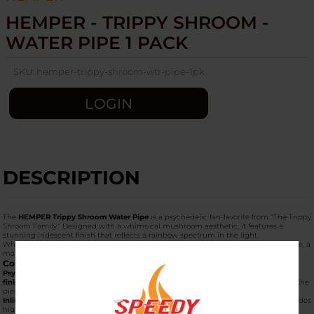
HEMPER - TRIPPY SHROOM -
WATER PIPE 1 PACK
SKU:
hemper-trippy-shroom-wtr-pipe-1pk
LOGIN
DESCRIPTION
The
HEMPER Trippy Shroom Water Pipe
is a psychedelic fan-favorite from "The Trippy
Shroom Family." Designed with a whimsical mushroom aesthetic, it features a
stunning iridescent finish that reflects a rainbow spectrum in the light.
When purchased as a
"1 Pack,"
it arrives as a complete kit, including the water pipe, a
matching 14mm male bowl, and a custom-illustrated collector’s box.
Core Features
Psychedelic Aesthetic:
The transparent glass is coated with a
rainbow iridescent
finish
, giving it a multi-chrome "oil slick" look that becomes even more vibrant as the
piece is used.
Inline Percolator:
Located at the base of the mushroom stem, the
inline perc
provides
high-flow filtration, breaking smoke into small bubbles for a smooth, chilled hit.