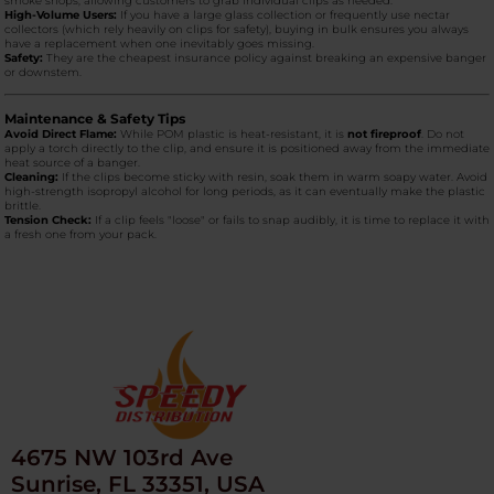
smoke shops, allowing customers to grab individual clips as needed.
High-Volume Users:
If you have a large glass collection or frequently use nectar
collectors (which rely heavily on clips for safety), buying in bulk ensures you always
have a replacement when one inevitably goes missing.
Safety:
They are the cheapest insurance policy against breaking an expensive banger
or downstem.
Maintenance & Safety Tips
Avoid Direct Flame:
While POM plastic is heat-resistant, it is
not fireproof
. Do not
apply a torch directly to the clip, and ensure it is positioned away from the immediate
heat source of a banger.
Cleaning:
If the clips become sticky with resin, soak them in warm soapy water. Avoid
high-strength isopropyl alcohol for long periods, as it can eventually make the plastic
brittle.
Tension Check:
If a clip feels "loose" or fails to snap audibly, it is time to replace it with
a fresh one from your pack.
4675 NW 103rd Ave
Sunrise, FL 33351, USA