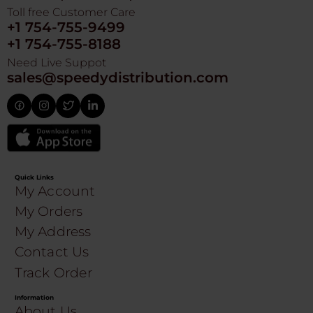
Toll free Customer Care
+1 754-755-9499
+1 754-755-8188
Need Live Suppot
sales@speedydistribution.com
Quick Links
My Account
My Orders
My Address
Contact Us
Track Order
Information
About Us