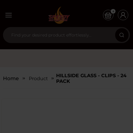
0
HILLSIDE GLASS - CLIPS - 24
Home
Products
PACK