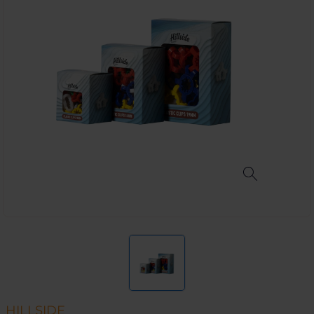
HILLSIDE