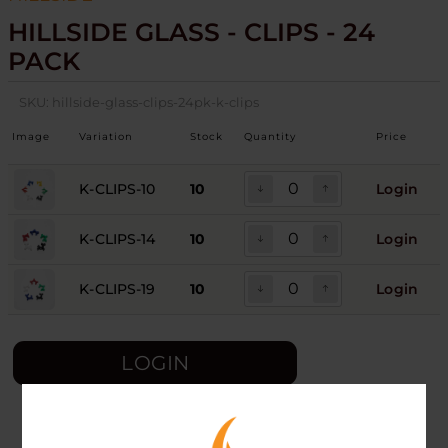
HILLSIDE GLASS - CLIPS - 24
PACK
SKU:
hillside-glass-clips-24pk-k-clips
Image
Variation
Stock
Quantity
Price
K-CLIPS-10
10
Login
K-CLIPS-14
10
Login
K-CLIPS-19
10
Login
LOGIN