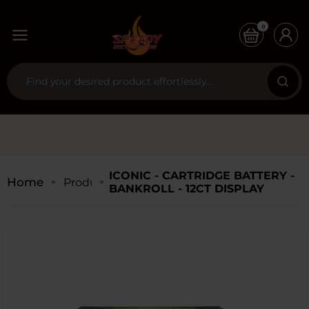
0
ICONIC - CARTRIDGE BATTERY -
Home
Products
BANKROLL - 12CT DISPLAY