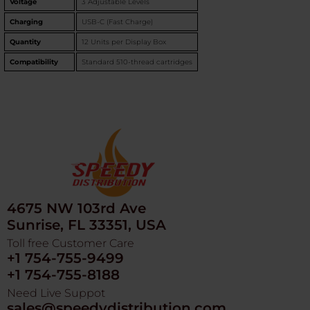
Voltage
3 Adjustable Levels
Charging
USB-C (Fast Charge)
Quantity
12 Units per Display Box
Compatibility
Standard 510-thread cartridges
4675 NW 103rd Ave
Sunrise, FL 33351, USA
Toll free Customer Care
+1 754-755-9499
+1 754-755-8188
Need Live Suppot
sales@speedydistribution.com