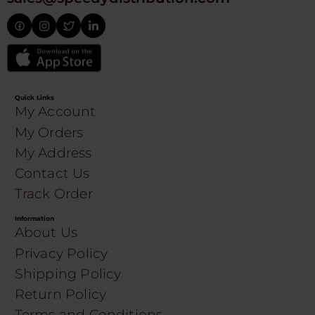
Quick Links
My Account
My Orders
My Address
Contact Us
Track Order
Information
About Us
Privacy Policy
Shipping Policy
Return Policy
Terms and Conditions