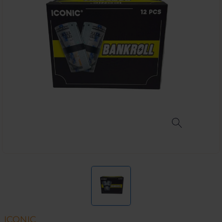
ICONIC