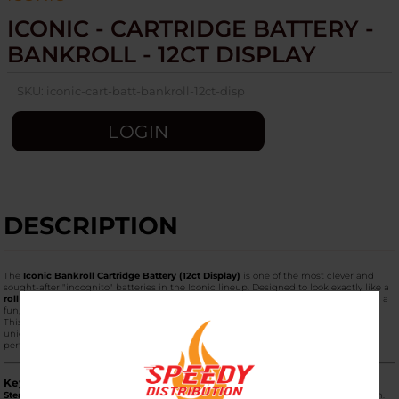
ICONIC - CARTRIDGE BATTERY -
BANKROLL - 12CT DISPLAY
SKU:
iconic-cart-batt-bankroll-12ct-disp
LOGIN
DESCRIPTION
The
Iconic Bankroll Cartridge Battery (12ct Display)
is one of the most clever and
sought-after "incognito" batteries in the Iconic lineup. Designed to look exactly like a
roll of $100 bills
held together by a rubber band, it offers maximum discretion and a
fun, "baller" aesthetic.
This
12-unit display
is a high-turnover retail box, perfect for shops looking for a
unique, "impulse-buy" item that combines humor with high-end battery
performance.
Key Product Features
Stealth "Bankroll" Design:
From a distance, the device looks like a small roll of cash.