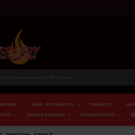
RATOMS
HEMP - ALTERNATIVES
TOBACCOS
PAP
 PIPE
HOOKAH & SHISHAS
SEX AND NOVELTY