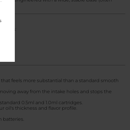
s
adients:
 that feels more substantial than a standard smooth
m moving away from the intake holes and stops the
 standard 0.5ml and 1.0ml cartridges.
oil's thickness and flavor profile.
 batteries.