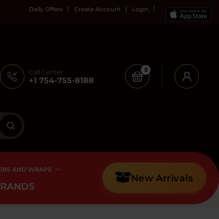
Daily Offers
Create Account
Login
0
Call Center
+1 754-755-8188
ERS AND WRAPS
New Arrivals
BRANDS