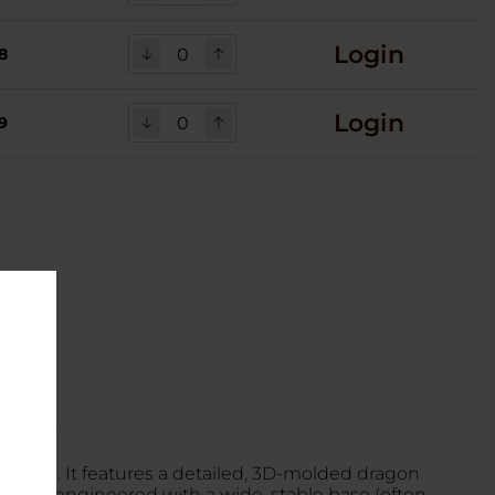
Login
8
Login
9
 lineup. It features a detailed, 3D-molded dragon
Dragon is engineered with a wide, stable base (often