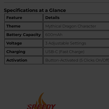
Specifications at a Glance
Feature
Details
Theme
Mythical Dragon Character
Battery Capacity
600mAh
Voltage
3 Adjustable Settings
Charging
USB-C (Fast Charge)
Activation
Button-Activated (5 Clicks On/Off