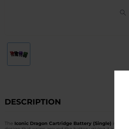
DESCRIPTION
The
Iconic Dragon Cartridge Battery (Single)
is a bo
design that wraps around the battery, giving it a fierce,