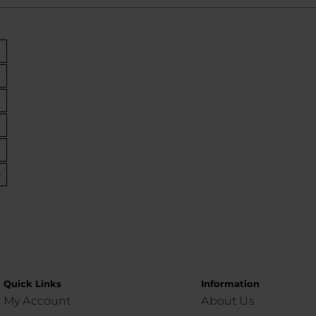
)
Quick Links
Information
My Account
About Us