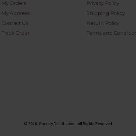
My Orders
Privacy Policy
My Address
Shipping Policy
Contact Us
Return Policy
Track Order
Terms and Conditio
©
2026
. Speedy Distribution - All Rights Reserved