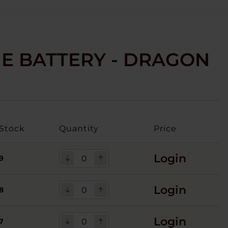
GE BATTERY - DRAGON
Stock
Quantity
Price
Login
9
Login
8
Login
7