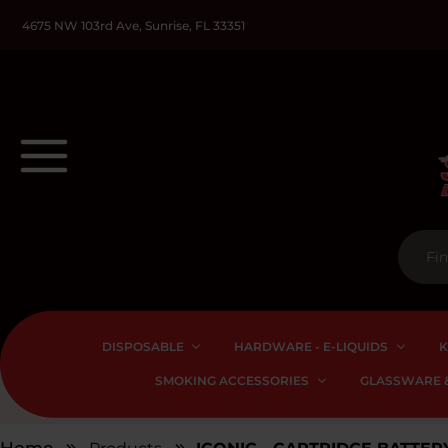
4675 NW 103rd Ave, Sunrise, FL 33351
DISPOSABLE
HARDWARE - E-LIQUIDS
K
SMOKING ACCESSORIES
GLASSWARE &