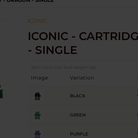
Y - DRAGON - SINGLE
ICONIC
ICONIC - CARTRID
- SINGLE
SKU:
iconic-cart-batt-dragon-sgl
Image
Variation
BLACK
GREEN
PURPLE