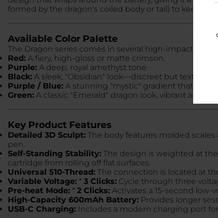
formed by the dragon's coiled body or tail) to keep you
Available Color Palette
The Dragon series comes in several high-impact finishes
Red:
A fiery, high-gloss or matte crimson.
Purple:
A deep, royal amethyst tone.
Black:
A sleek, "Obsidian" look—discreet but textured.
Purple / Blue:
A stunning "mystic" gradient that shifts
Green:
A classic "Emerald" dragon look, vibrant and det
Key Product Features
Detailed 3D Sculpt:
The body features molded scales a
pen.
Self-Standing Stability:
The design is weighted at the 
cartridge from rolling off flat surfaces.
Universal 510-Thread:
The connection is located at th
Variable Voltage:
*
3 Clicks:
Cycle through three voltag
Pre-heat Mode:
*
2 Clicks:
Activates a 15-second low-vo
High-Capacity 600mAh Battery:
Provides longer sess
USB-C Charging:
Includes a modern charging port for 