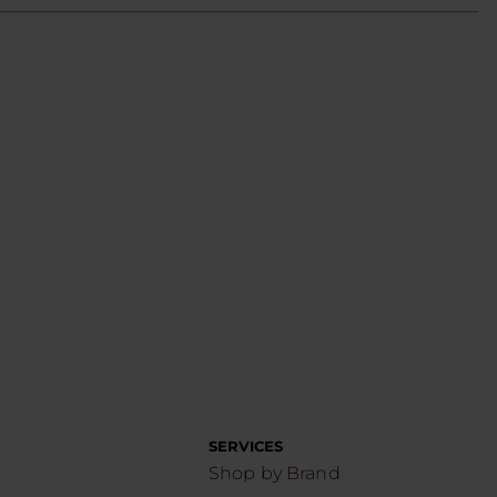
SERVICES
Shop by Brand