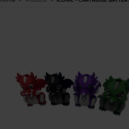
Home
Products
ICONIC - CARTRIDGE BATTER