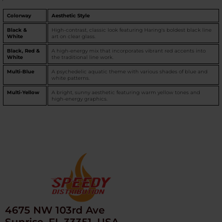
Colorway
Aesthetic Style
Black &
High-contrast, classic look featuring Haring's boldest black line
White
art on clear glass.
Black, Red &
A high-energy mix that incorporates vibrant red accents into
White
the traditional line work.
Multi-Blue
A psychedelic aquatic theme with various shades of blue and
white patterns.
Multi-Yellow
A bright, sunny aesthetic featuring warm yellow tones and
high-energy graphics.
4675 NW 103rd Ave