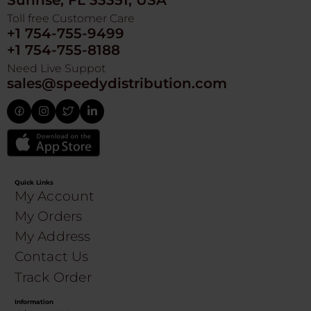
Sunrise, FL 33351, USA
Toll free Customer Care
+1 754-755-9499
+1 754-755-8188
Need Live Suppot
sales@speedydistribution.com
Quick Links
My Account
My Orders
My Address
Contact Us
Track Order
Information