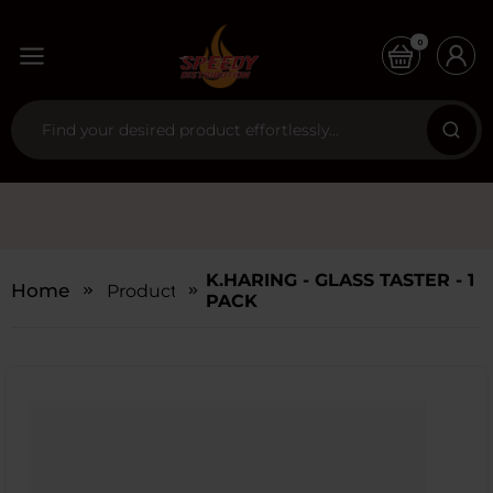
0
K.HARING - GLASS TASTER - 1
Home
Products
PACK