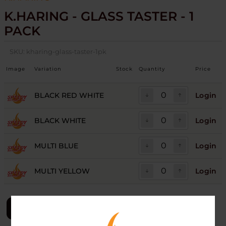
K.HARING - GLASS TASTER - 1
PACK
SKU:
kharing-glass-taster-1pk
Image
Variation
Stock
Quantity
Price
BLACK RED WHITE
Login
BLACK WHITE
Login
MULTI BLUE
Login
MULTI YELLOW
Login
LOGIN