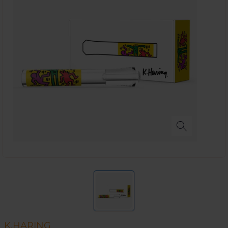
K.HARING