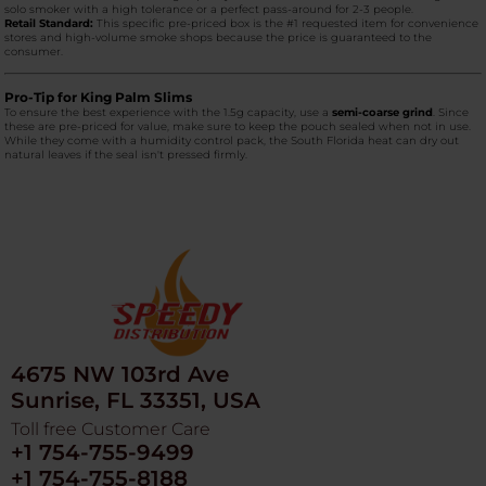
solo smoker with a high tolerance or a perfect pass-around for 2-3 people.
Retail Standard:
This specific pre-priced box is the #1 requested item for convenience
stores and high-volume smoke shops because the price is guaranteed to the
consumer.
Pro-Tip for King Palm Slims
To ensure the best experience with the 1.5g capacity, use a
semi-coarse grind
. Since
these are pre-priced for value, make sure to keep the pouch sealed when not in use.
While they come with a humidity control pack, the South Florida heat can dry out
natural leaves if the seal isn't pressed firmly.
4675 NW 103rd Ave
Sunrise, FL 33351, USA
Toll free Customer Care
+1 754-755-9499
+1 754-755-8188