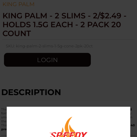
KING PALM
KING PALM - 2 SLIMS - 2/$2.49 -
HOLDS 1.5G EACH - 2 PACK 20
COUNT
SKU:
king-palm-2-slims-1-5g-cone-2pk-20ct
LOGIN
DESCRIPTION
The
King Palm - 2 Slims (20ct Display / 2 Cones Per Pack)
in the
2/$2.49 Pre-Priced
format is one of the most popular "value-tier" bulk items for both retailers and daily
smokers. These are designed to hold
1.5 grams
of material, sitting perfectly between
the 1g Mini and the 2g King size.
This display box contains
20 individual pouches
, with
2 cones per pouch
, totaling
40
premium Slim leaf cones
.