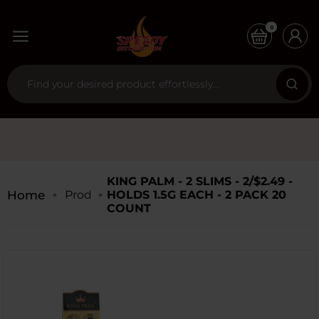
0
KING PALM - 2 SLIMS - 2/$2.49 -
Home
Products
HOLDS 1.5G EACH - 2 PACK 20
COUNT