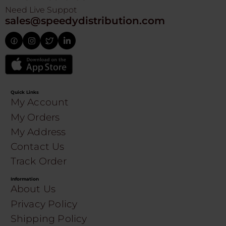
Need Live Suppot
sales@speedydistribution.com
Quick Links
My Account
My Orders
My Address
Contact Us
Track Order
Information
About Us
Privacy Policy
Shipping Policy