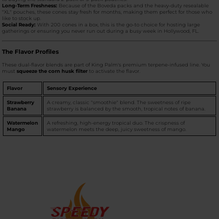
Long-Term Freshness:
Because of the Boveda packs and the heavy-duty resealable
"XL" pouches, these cones stay fresh for months, making them perfect for those who
like to stock up.
Social Ready:
With 200 cones in a box, this is the go-to choice for hosting large
gatherings or ensuring you never run out during a busy week in Hollywood, FL.
The Flavor Profiles
These dual-flavor blends are part of King Palm's premium terpene-infused line. You
must
squeeze the corn husk filter
to activate the flavor.
Flavor
Sensory Experience
Strawberry
A creamy, classic "smoothie" blend. The sweetness of ripe
Banana
strawberry is balanced by the smooth, tropical notes of banana.
Watermelon
A refreshing, high-energy tropical duo. The crispness of
Mango
watermelon meets the deep, juicy sweetness of mango.