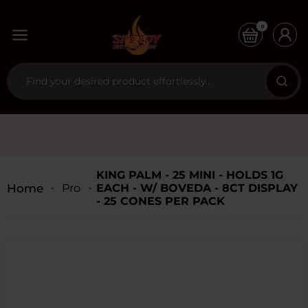
0
KING PALM - 25 MINI - HOLDS 1G
Home
Products
EACH - W/ BOVEDA - 8CT DISPLAY
- 25 CONES PER PACK