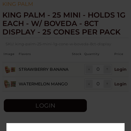
KING PALM
KING PALM - 25 MINI - HOLDS 1G
EACH - W/ BOVEDA - 8CT
DISPLAY - 25 CONES PER PACK
SKU:
king-palm-25-mini-1g-cone-w-boveda-8ct-display
Image
Flavors
Stock
Quantity
Price
STRAWBERRY BANANA
Login
WATERMELON MANGO
Login
LOGIN