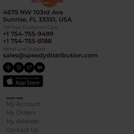
4675 NW 103rd Ave
Sunrise, FL 33351, USA
Toll free Customer Care
+1 754-755-9499
+1 754-755-8188
Need Live Suppot
sales@speedydistribution.com
Quick Links
My Account
My Orders
My Address
Contact Us