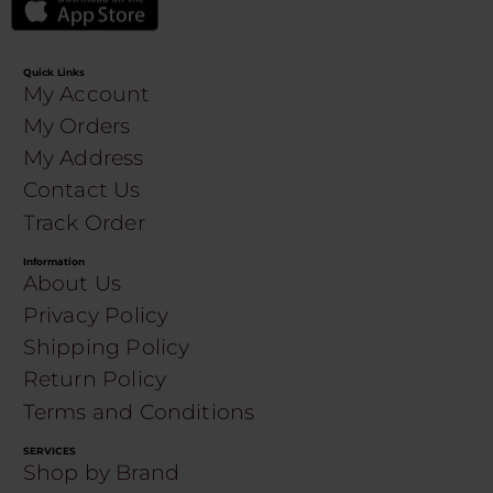
Quick Links
My Account
My Orders
My Address
Contact Us
Track Order
Information
About Us
Privacy Policy
Shipping Policy
Return Policy
Terms and Conditions
SERVICES
Shop by Brand