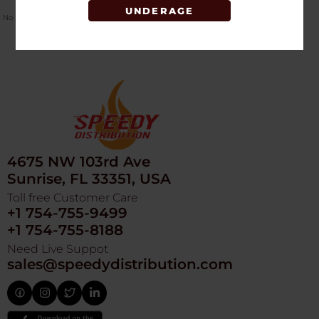
UNDERAGE
No Product Related description found!
4675 NW 103rd Ave
Sunrise, FL 33351, USA
Toll free Customer Care
+1 754-755-9499
+1 754-755-8188
Need Live Suppot
sales@speedydistribution.com