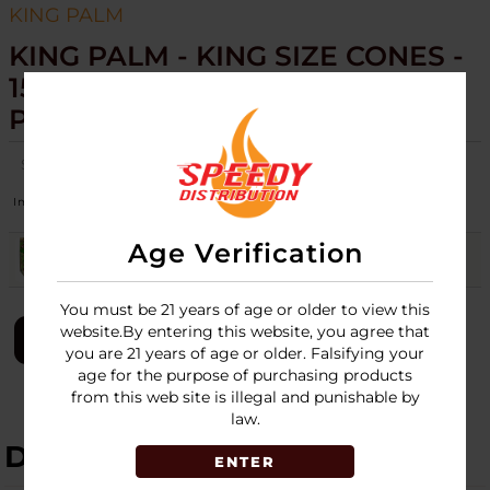
KING PALM
KING PALM - KING SIZE CONES -
15PK DISPLAY - 3 CONES PER
PACK
SKU:
king-palm-cones-king-size-3-cone-per-pk-15pk-display
Image
Flavors
Stock
Quantity
Price
Age Verification
DRAGON FRUIT
Login
You must be 21 years of age or older to view this
website.By entering this website, you agree that
LOGIN
you are 21 years of age or older. Falsifying your
age for the purpose of purchasing products
from this web site is illegal and punishable by
law.
DESCRIPTION
ENTER