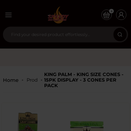
0
KING PALM - KING SIZE CONES -
Home
Products
15PK DISPLAY - 3 CONES PER
PACK