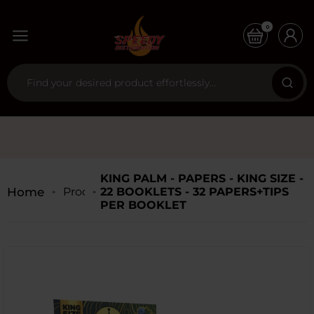
0
KING PALM - PAPERS - KING SIZE -
Home
Products
22 BOOKLETS - 32 PAPERS+TIPS
PER BOOKLET