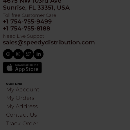
4675 NW 103rd Ave
Sunrise, FL 33351, USA
Toll free Customer Care
+1 754-755-9499
+1 754-755-8188
Need Live Suppot
sales@speedydistribution.com
Quick Links
My Account
My Orders
My Address
Contact Us
Track Order