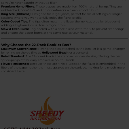
so you’re never caught without a filter.
Premium Hemp Fibers:
These papers are made from 100% natural hemp. They are
unbleached, non-GMO, and chlorine-free for a clean, smooth burn.
King Size (100mm+):
Designed for larger joints, perfect for social settings or longer
sessions where you want to fully enjoy the flavor profile.
Color-Coded Tips:
The tips often match the flavor theme (e.g., blue for blueberry),
adding a high-end visual touch to your rolls.
Slow & Even Burn:
Engineered with a specialized watermark to prevent "canoeing"
and ensure the paper burns at the same rate as your material.
Why Choose the 22-Pack Booklet Box?
Maximum Convenience:
Having the tips attached to the booklet is a game-changer
for rolling on the go (like at
Hollywood Beach
or a concert).
Retail Standard:
The 22-count box is the standard wholesale size, offering the best
"price-per-joint" for daily smokers in South Florida.
Flavor Persistence:
Because these are "Triple-Dipped," the flavor is embedded in the
fibers of the paper rather than just sprayed on the surface, making for a much more
consistent taste.