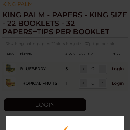
KING PALM
KING PALM - PAPERS - KING SIZE
- 22 BOOKLETS - 32
PAPERS+TIPS PER BOOKLET
SKU:
king-palm-papers-22bklts-king-size-32p-tips-per-bklt
Image
Flavors
Stock
Quantity
Price
BLUEBERRY
5
Login
TROPICAL FRUITS
1
Login
LOGIN