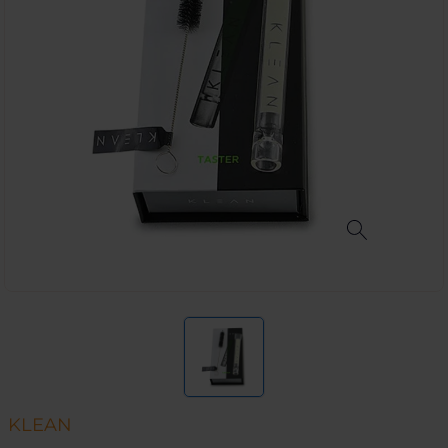
KLEAN