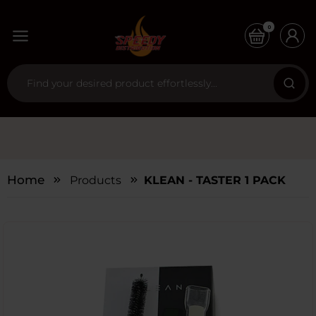
0
Home
Products
KLEAN - TASTER 1 PACK