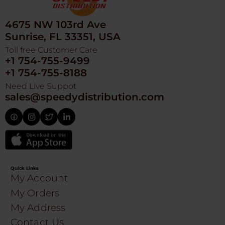
4675 NW 103rd Ave
Sunrise, FL 33351, USA
Toll free Customer Care
+1 754-755-9499
+1 754-755-8188
Need Live Suppot
sales@speedydistribution.com
Quick Links
My Account
My Orders
My Address
Contact Us