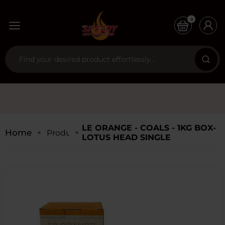
0
LE ORANGE - COALS - 1KG BOX-
Home
Products
LOTUS HEAD SINGLE