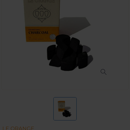
LE ORANGE