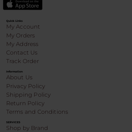
Quick Links
My Account
My Orders
My Address
Contact Us
Track Order
Information
About Us
Privacy Policy
Shipping Policy
Return Policy
Terms and Conditions
SERVICES
Shop by Brand