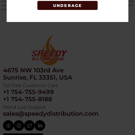
while the natural coconut shell construction produces low ash and is intended for
UNDERAGE
use with hookah tobacco and shisha products. Available through Speedy Distribution,
one of the most trusted online
hookah and vape distributors in the USA
.
4675 NW 103rd Ave
Sunrise, FL 33351, USA
Toll free Customer Care
+1 754-755-9499
+1 754-755-8188
Need Live Suppot
sales@speedydistribution.com