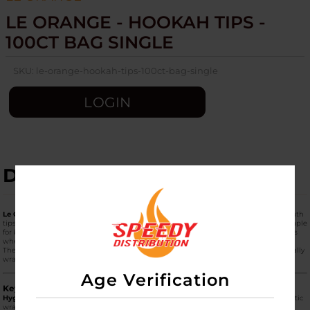
LE ORANGE - HOOKAH TIPS -
100CT BAG SINGLE
SKU:
le-orange-hookah-tips-100ct-bag-single
LOGIN
DESCRIPTION
Le Orange Hookah Tips (100ct Bag Single)
are professional-grade, disposable mouth
tips designed for hygiene and safety during group hookah sessions. These are a staple
for both hookah lounges and home users who want to prevent the spread of germs
when sharing a single hose.
The
100ct Bag
is the standard bulk retail unit, providing a large supply of individually
wrapped tips in a single, convenient package.
Age Verification
Key Product Features
Hygienic Individual Wrapping:
Each tip is
individually sealed
in its own clear plastic
wrapper. This ensures that every user receives a completely sterile tip, which is