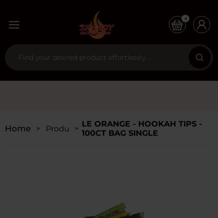
0
LE ORANGE - HOOKAH TIPS -
Home
Products
100CT BAG SINGLE