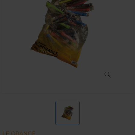
LE ORANGE