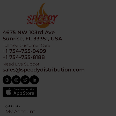
4675 NW 103rd Ave
Sunrise, FL 33351, USA
Toll free Customer Care
+1 754-755-9499
+1 754-755-8188
Need Live Suppot
sales@speedydistribution.com
Quick Links
My Account