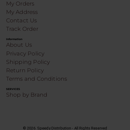
My Orders
My Address
Contact Us
Track Order
Information
About Us
Privacy Policy
Shipping Policy
Return Policy
Terms and Conditions
SERVICES
Shop by Brand
©
2026
. Speedy Distribution - All Rights Reserved