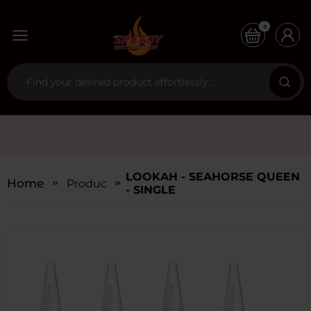
0
LOOKAH - SEAHORSE QUEEN
Home
Products
- SINGLE