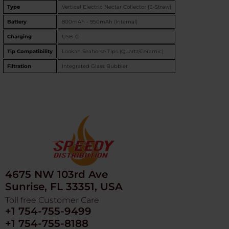
Type
Vertical Electric Nectar Collector (E-Straw)
Battery
800mAh - 950mAh (Internal)
Charging
USB-C
Tip Compatibility
Lookah Seahorse Tips (Quartz/Ceramic)
Filtration
Integrated Glass Bubbler
4675 NW 103rd Ave
Sunrise, FL 33351, USA
Toll free Customer Care
+1 754-755-9499
+1 754-755-8188