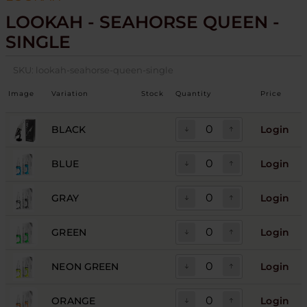
LOOKAH - SEAHORSE QUEEN -
SINGLE
SKU:
lookah-seahorse-queen-single
Image
Variation
Stock
Quantity
Price
BLACK
Login
BLUE
Login
GRAY
Login
GREEN
Login
NEON GREEN
Login
ORANGE
Login