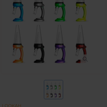
LOOKAH