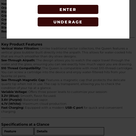
Neon Green:
High-visibility, "electric" lime.
Orange:
Bright and energetic.
ENTER
Blue:
Sleek, metallic sapphire.
Gray:
Professional, industrial gunmetal.
Green:
Classic forest green.
UNDERAGE
Purple:
Royal, vibrant violet.
Black:
Timeless matte/gloss stealth finish.
Red:
Bold and striking crimson.
Key Product Features
Vertical Water Filtration:
Unlike traditional nectar collectors, the Queen features a
vertical glass bubbler built directly into the airpath. This allows for water-cooled hits
that are much smoother than dry straw designs.
See-Through Airpath:
The design allows you to watch the vapor travel through the
water and the glass, ensuring you can see exactly how much vapor you are drawing.
510 Thread Compatibility:
The Queen is compatible with most 510-thread cartridges.
You can screw a cartridge into the device and enjoy water-filtered hits from your
favorite oil pens.
See-Through Magnetic Cap:
Features a magnetic cap that protects the delicate
quartz tip when not in use. The cap is transparent, allowing you to check the
condition of your tip at a glance.
Variable Voltage:
Offers three power levels to customize your session:
3.2V (Blue):
Smooth, flavor-focused.
3.6V (Purple):
Balanced vapor.
4.1V (White):
Maximum cloud production.
Fast Charging:
Equipped with a modern
USB-C port
for quick and convenient
charging.
Specifications at a Glance
Feature
Details