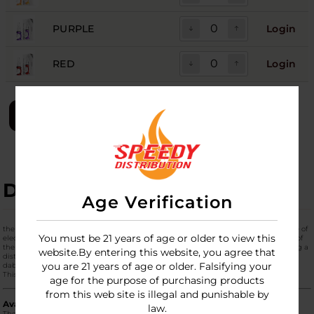
PURPLE
Login
RED
Login
LOGIN
DESCRIPTION
Age Verification
the
Lookah Seahorse Queen
is the newest addition to the renowned Seahorse line of
You must be 21 years of age or older to view this
electric nectar collectors. It is designed to bridge the gap between the portability of
the Seahorse Pro and the water-filtered performance of the Seahorse Max, featuring a
website.By entering this website, you agree that
distinctive
integrated straw-style glass bubbler
that provides a vertical, ergonomic
you are 21 years of age or older. Falsifying your
dabbing experience.
This
Single
unit is available in a massive array of Lookah's signature colors.
age for the purpose of purchasing products
from this web site is illegal and punishable by
Available Color Palette
law.
The Queen is available in eight distinct colors, allowing for full personalization: