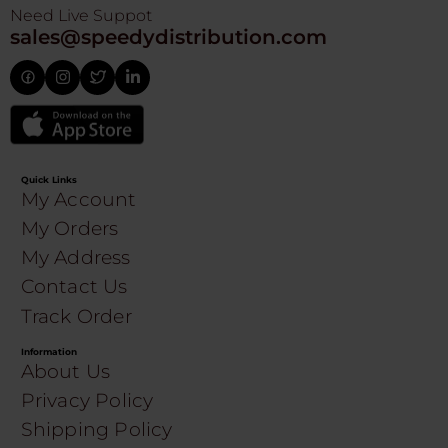
Need Live Suppot
sales@speedydistribution.com
Quick Links
My Account
My Orders
My Address
Contact Us
Track Order
Information
About Us
Privacy Policy
Shipping Policy