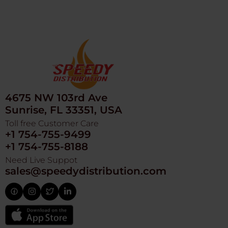
4675 NW 103rd Ave
Sunrise, FL 33351, USA
Toll free Customer Care
+1 754-755-9499
+1 754-755-8188
Need Live Suppot
sales@speedydistribution.com