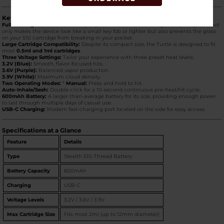
Key Product Features
Full Cartridge Protection:
The flip-top "shell" hides the cartridge completely. This not
only makes the device look like a small key fob or lighter but also prevents the glass
on your 510 cartridge from breaking in your pocket.
Large Cartridge Compatibility:
Despite its compact size, the Turtle is designed to fit
most
0.5ml and 1ml cartridges
.
Three Voltage Settings:
Tailor your experience with three preset heat levels:
3.2V (Blue):
Smooth, flavor-focused hits.
3.6V (Purple):
Balanced vapor production.
3.9V (White):
Maximum cloud density.
Two Operating Modes:
*
Manual:
Press and hold to hit.
Auto-Inhale/Sesh:
Double-click for a 10-second continuous pre-heat/hit cycle.
600mAh Battery:
A larger-than-average battery for its size, providing enough power
to last through multiple days of casual use.
USB-C Charging:
Modern fast-charging port located on the side for easy access.
Specifications at a Glance
Feature
Details
Type
Stealth 510-Thread Battery
Battery Capacity
600mAh
Charging
USB-C
Voltage Levels
3.2V / 3.6V / 3.9V
Max Cartridge Size
Fits most 2ml (up to 12mm diameter)