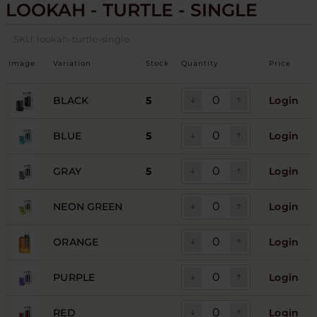
LOOKAH - TURTLE - SINGLE
SKU:
lookah-turtle-single
Image
Variation
Stock
Quantity
Price
BLACK
5
Login
BLUE
5
Login
GRAY
5
Login
NEON GREEN
Login
ORANGE
Login
PURPLE
Login
RED
Login