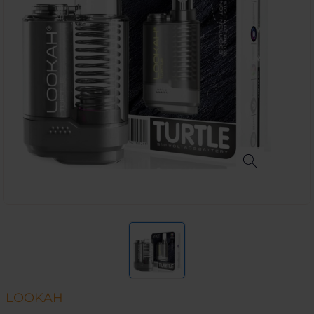
LOOKAH