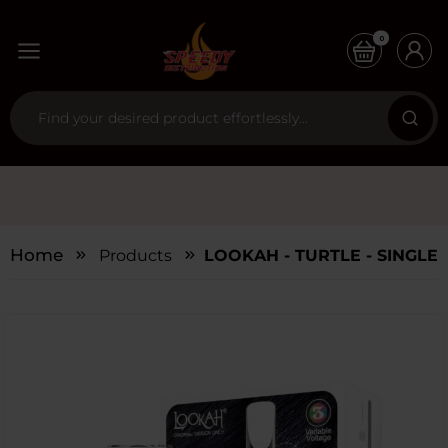
0
Home
Products
LOOKAH - TURTLE - SINGLE