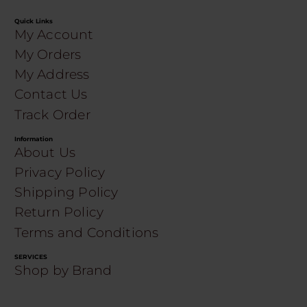
Quick Links
My Account
My Orders
My Address
Contact Us
Track Order
Information
About Us
Privacy Policy
Shipping Policy
Return Policy
Terms and Conditions
SERVICES
Shop by Brand