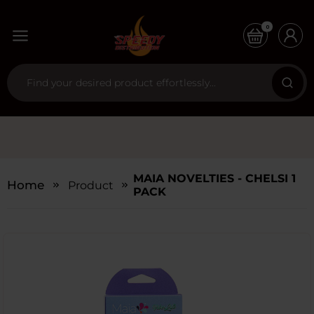
0
MAIA NOVELTIES - CHELSI 1
Home
Products
PACK