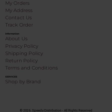
My Orders
My Address
Contact Us
Track Order
Information
About Us
Privacy Policy
Shipping Policy
Return Policy
Terms and Conditions
SERVICES
Shop by Brand
©
2026
. Speedy Distribution - All Rights Reserved