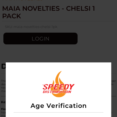
MAIA NOVELTIES - CHELSI 1
PACK
SKU:
maia-novelties-chelsi-1pk
LOGIN
DESCRIPTION
The
Maia Novelties "Chelsi" (1 Pack)
is a premium, high-frequency personal massager
designed for versatile stimulation. Known for its unique "sculpted" head and flexible
neck, the Chelsi is a hybrid between a traditional wand and a modern G-spot
massager, offering a blend of surface-area coverage and targeted precision.
Key Performance Features
Age Verification
Flex-Neck Technology:
The Chelsi features a slightly flexible neck that allows the
head of the massager to pivot. This ensures that it maintains constant contact with
the body's contours without needing to maintain a stiff or awkward grip.