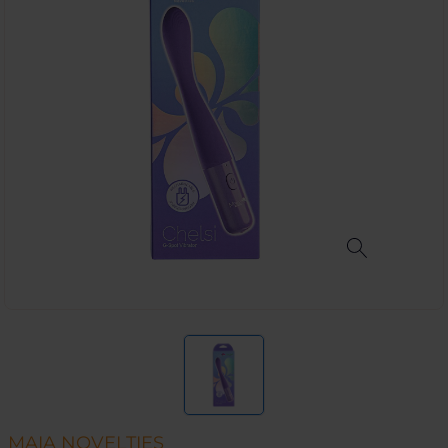
MAIA NOVELTIES