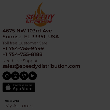
4675 NW 103rd Ave
Sunrise, FL 33351, USA
Toll free Customer Care
+1 754-755-9499
+1 754-755-8188
Need Live Suppot
sales@speedydistribution.com
Quick Links
My Account