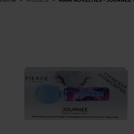
Home
Products
MAIA NOVELTIES - JOURNEE -