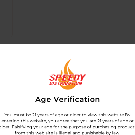
Age Verification
You must be 21 years of age or older to view this website.By
entering this website, you agree that you are 21 years of age or
emium, rechargeable "rabbit-style" vibrator that combines
older. Falsifying your age for the purpose of purchasing product
, multi-colored
tie-dye silicone coating
, making each unit
from this web site is illegal and punishable by law.