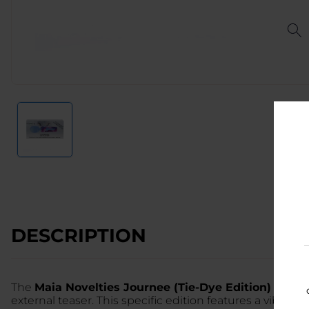
DESCRIPTION
The
Maia Novelties Journee (Tie-Dye Edition)
is a pr
external teaser. This specific edition features a vibrant