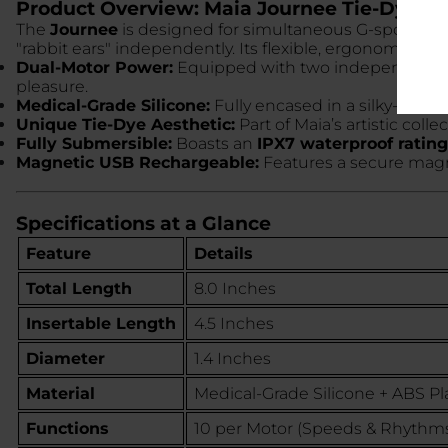
Product Overview: Maia Journee Tie-Dye
The
Journee
is designed for simultaneous G-spot and cl
"rabbit ears" independently. Its flexible, ergonomic s
Dual-Motor Power:
Equipped with two independent m
pleasure.
Medical-Grade Silicone:
Fully encased in a silky-smoot
Unique Tie-Dye Aesthetic:
Part of Maia’s artistic coll
Fully Submersible:
Boasts an
IPX7 waterproof rating
Magnetic USB Rechargeable:
Features a secure magne
Specifications at a Glance
Feature
Details
Total Length
8.0 Inches
Insertable Length
4.5 Inches
Diameter
1.4 Inches
Material
Medical-Grade Silicone + ABS Pla
Functions
10 per Motor (Speeds & Rhythm