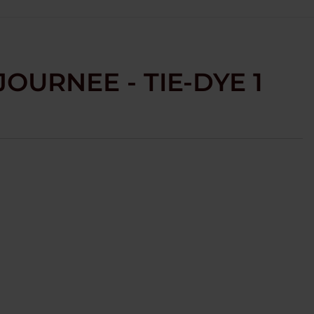
JOURNEE - TIE-DYE 1