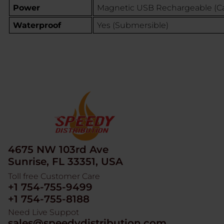
Power
Magnetic USB Rechargeable (Ca
Waterproof
Yes (Submersible)
4675 NW 103rd Ave
Sunrise, FL 33351, USA
Toll free Customer Care
+1 754-755-9499
+1 754-755-8188
Need Live Suppot
sales@speedydistribution.com