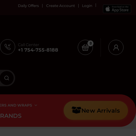
Daily Offers
Create Account
Login
0
Call Center
+1 754-755-8188
ERS AND WRAPS
New Arrivals
BRANDS