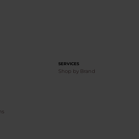
SERVICES
Shop by Brand
ns