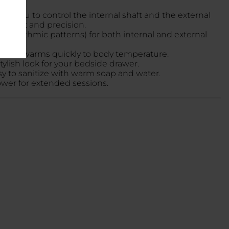
ing you to control the internal shaft and the external
omfort and precision.
 7 rhythmic patterns) for both internal and external
c
, and warms quickly to body temperature.
stylish look for your bedside drawer.
asy to sanitize with warm soap and water.
ower for extended sessions.