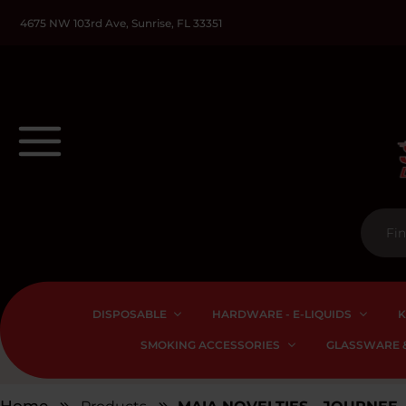
4675 NW 103rd Ave, Sunrise, FL 33351
DISPOSABLE
HARDWARE - E-LIQUIDS
K
SMOKING ACCESSORIES
GLASSWARE &