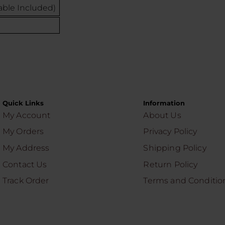
ble Included)
Quick Links
Information
My Account
About Us
My Orders
Privacy Policy
My Address
Shipping Policy
Contact Us
Return Policy
Track Order
Terms and Conditio