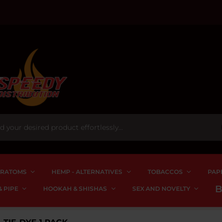
RATOMS
HEMP - ALTERNATIVES
TOBACCOS
PAP
 PIPE
HOOKAH & SHISHAS
SEX AND NOVELTY