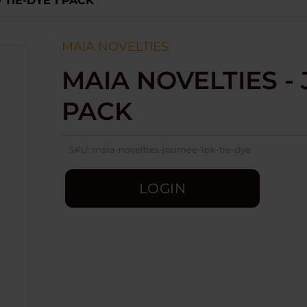
 TIE-DYE 1 PACK
MAIA NOVELTIES
MAIA NOVELTIES - 
PACK
SKU:
maia-novelties-journee-1pk-tie-dye
LOGIN