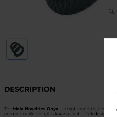
DESCRIPTION
The
Maia Novelties Onyx
is a high-performance, dual-
premium collection, it is known for its sleek design an