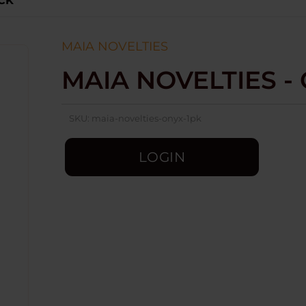
ACK
MAIA NOVELTIES
MAIA NOVELTIES -
SKU:
maia-novelties-onyx-1pk
LOGIN