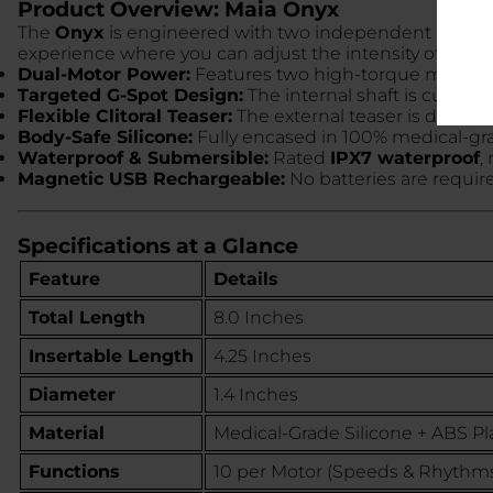
Product Overview: Maia Onyx
The
Onyx
is engineered with two independent motors—on
experience where you can adjust the intensity of the in
Dual-Motor Power:
Features two high-torque motors 
Targeted G-Spot Design:
The internal shaft is curved 
Flexible Clitoral Teaser:
The external teaser is designed
Body-Safe Silicone:
Fully encased in 100% medical-grad
Waterproof & Submersible:
Rated
IPX7 waterproof
,
Magnetic USB Rechargeable:
No batteries are requir
Specifications at a Glance
Feature
Details
Total Length
8.0 Inches
Insertable Length
4.25 Inches
Diameter
1.4 Inches
Material
Medical-Grade Silicone + ABS Pla
Functions
10 per Motor (Speeds & Rhythm