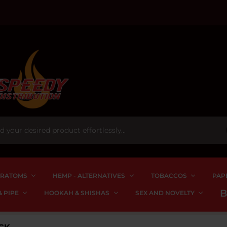
RATOMS
HEMP - ALTERNATIVES
TOBACCOS
PAP
 PIPE
HOOKAH & SHISHAS
SEX AND NOVELTY