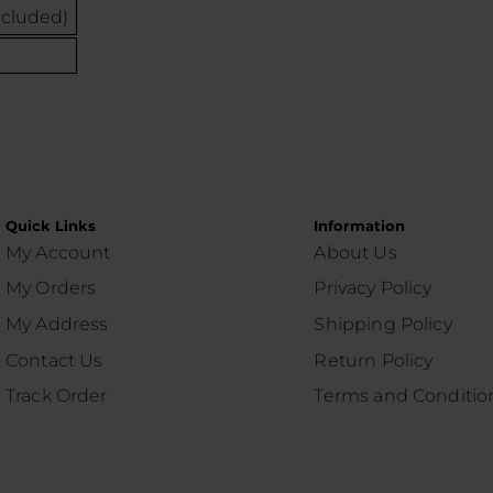
ncluded)
Quick Links
Information
My Account
About Us
My Orders
Privacy Policy
My Address
Shipping Policy
Contact Us
Return Policy
Track Order
Terms and Conditio