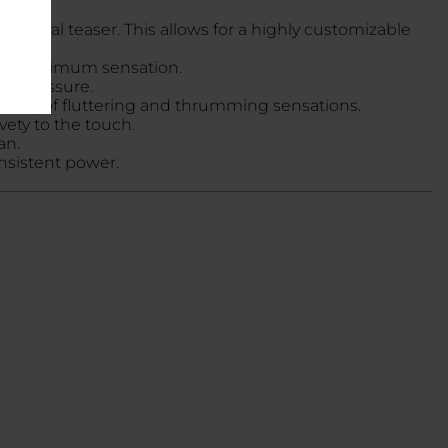
itoral teaser. This allows for a highly customizable
for maximum sensation.
ent pressure.
 variety of fluttering and thrumming sensations.
vety to the touch.
an.
nsistent power.