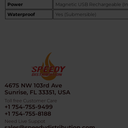
Power
Magnetic USB Rechargeable (I
Waterproof
Yes (Submersible)
4675 NW 103rd Ave
Sunrise, FL 33351, USA
Toll free Customer Care
+1 754-755-9499
+1 754-755-8188
Need Live Suppot
sales@speedydistribution.com