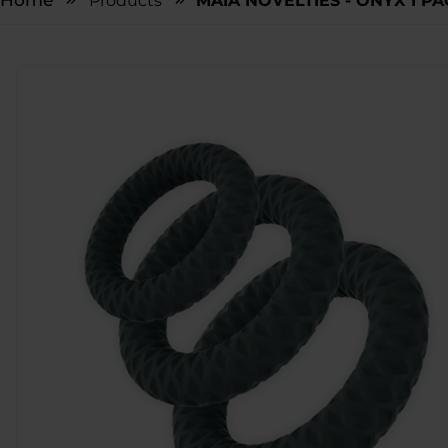
Home
Products
MAIA NOVELTIES - ONYX 1 P