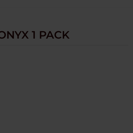
 ONYX 1 PACK