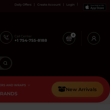
Daily Offers
Create Account
Login
0
Call Center
+1 754-755-8188
ERS AND WRAPS
New Arrivals
BRANDS