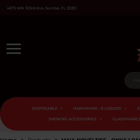
4675 NW 103rd Ave, Sunrise, FL 33351
DISPOSABLE
HARDWARE - E-LIQUIDS
K
SMOKING ACCESSORIES
GLASSWARE &