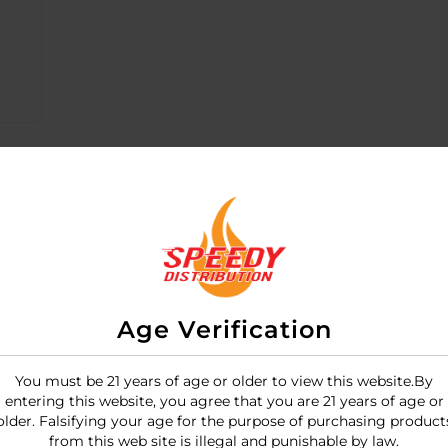
Age Verification
You must be 21 years of age or older to view this website.By
entering this website, you agree that you are 21 years of age or
motor rechargeable vibrator designed for intense, simulta
older. Falsifying your age for the purpose of purchasing product
d deep, rumbly vibrations.
from this web site is illegal and punishable by law.