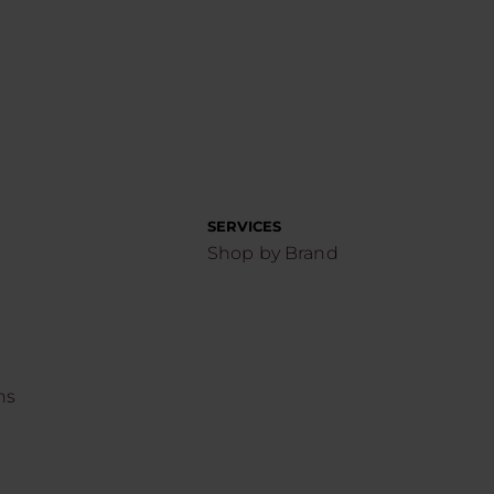
SERVICES
Shop by Brand
ns