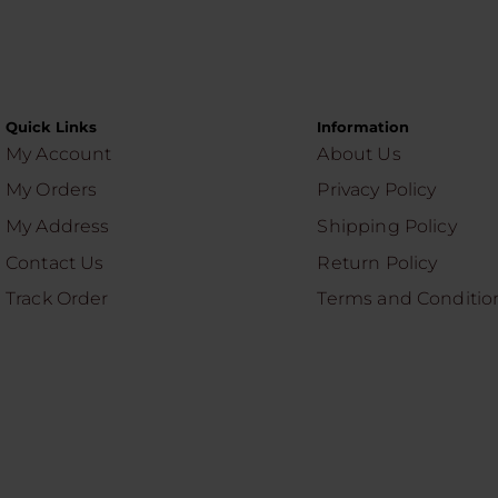
Quick Links
Information
My Account
About Us
My Orders
Privacy Policy
My Address
Shipping Policy
Contact Us
Return Policy
Track Order
Terms and Conditio