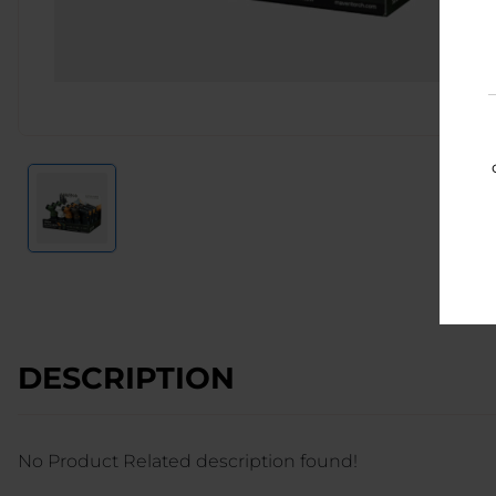
DESCRIPTION
No Product Related description found!