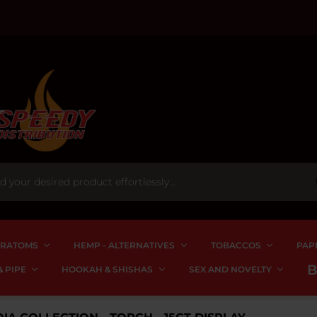
RATOMS
HEMP - ALTERNATIVES
TOBACCOS
PAP
 PIPE
HOOKAH & SHISHAS
SEX AND NOVELTY