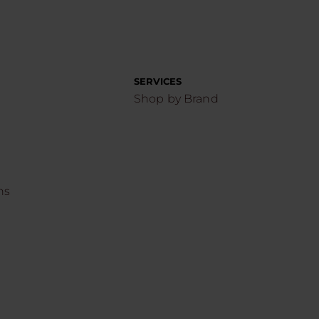
SERVICES
Shop by Brand
ns