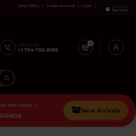
Daily Offers
Create Account
Login
0
Call Center
+1 754-755-8188
ERS AND WRAPS
New Arrivals
BRANDS