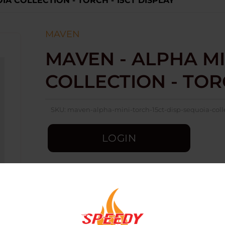
IA COLLECTION - TORCH - 15CT DISPLAY
MAVEN
MAVEN - ALPHA MI
COLLECTION - TORC
SKU:
maven-alpha-mini-torch-15ct-disp-sequoia-coll
LOGIN