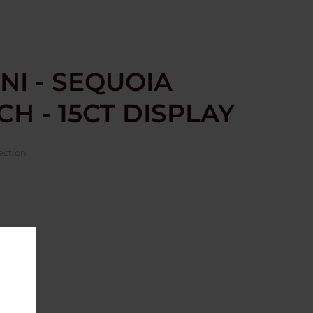
NI - SEQUOIA
H - 15CT DISPLAY
ection