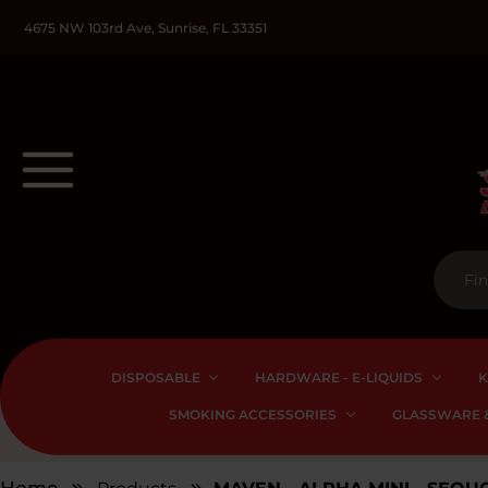
4675 NW 103rd Ave, Sunrise, FL 33351
DISPOSABLE
HARDWARE - E-LIQUIDS
K
SMOKING ACCESSORIES
GLASSWARE &