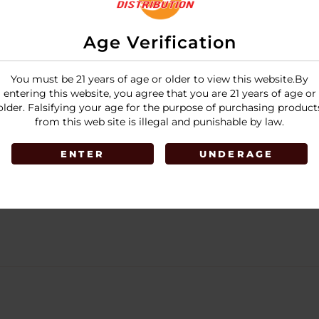
Age Verification
You must be 21 years of age or older to view this website.By
entering this website, you agree that you are 21 years of age or
older. Falsifying your age for the purpose of purchasing product
from this web site is illegal and punishable by law.
ENTER
UNDERAGE