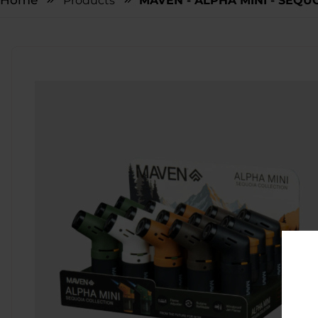
Home
Products
MAVEN - ALPHA MINI - SEQUO