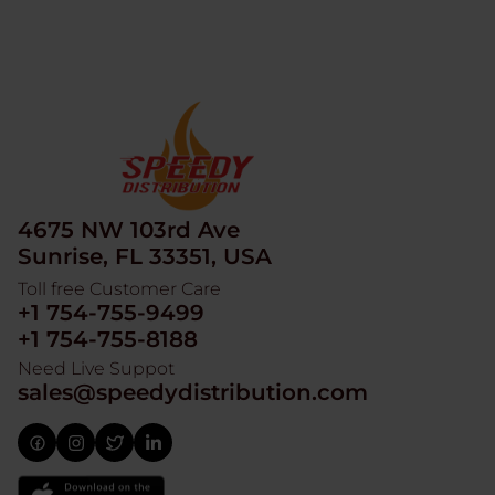
4675 NW 103rd Ave
Sunrise, FL 33351, USA
Toll free Customer Care
+1 754-755-9499
+1 754-755-8188
Need Live Suppot
sales@speedydistribution.com