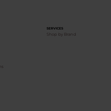
SERVICES
Shop by Brand
ns