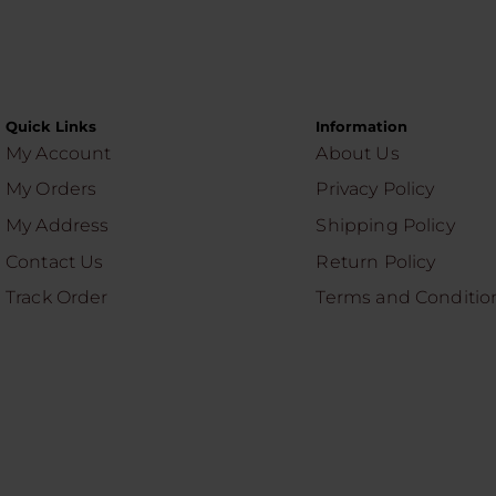
Quick Links
Information
My Account
About Us
My Orders
Privacy Policy
My Address
Shipping Policy
Contact Us
Return Policy
Track Order
Terms and Conditio