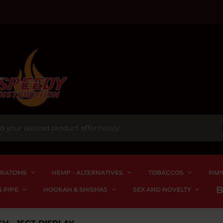
RATOMS
HEMP - ALTERNATIVES
TOBACCOS
PAP
 PIPE
HOOKAH & SHISHAS
SEX AND NOVELTY