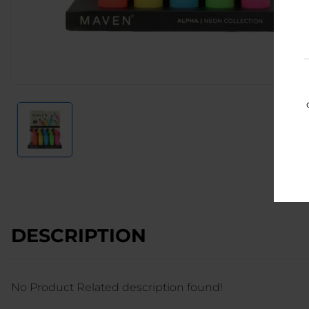
DESCRIPTION
No Product Related description found!