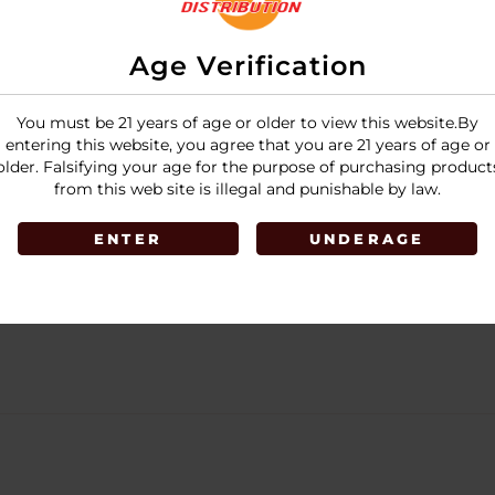
Age Verification
You must be 21 years of age or older to view this website.By
entering this website, you agree that you are 21 years of age or
older. Falsifying your age for the purpose of purchasing product
from this web site is illegal and punishable by law.
ENTER
UNDERAGE