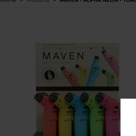
Home
Products
MAVEN - ALPHA NEON - TORC