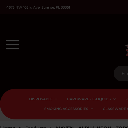
4675 NW 103rd Ave, Sunrise, FL 33351
DISPOSABLE
HARDWARE - E-LIQUIDS
K
SMOKING ACCESSORIES
GLASSWARE &