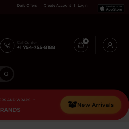
Daily Offers
Create Account
Login
0
Call Center
+1 754-755-8188
ERS AND WRAPS
New Arrivals
BRANDS