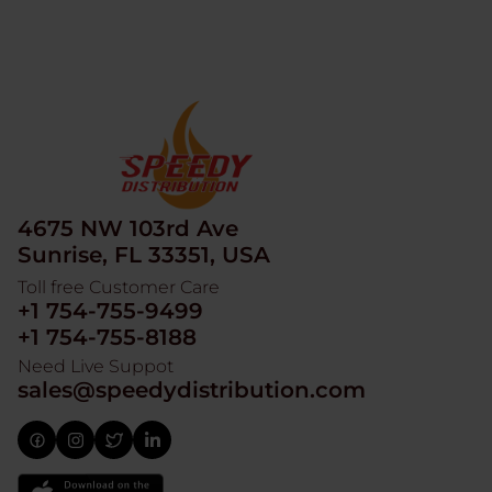
4675 NW 103rd Ave
Sunrise, FL 33351, USA
Toll free Customer Care
+1 754-755-9499
+1 754-755-8188
Need Live Suppot
sales@speedydistribution.com