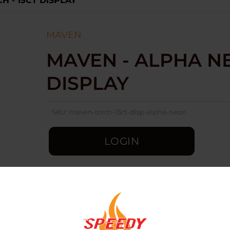
H - 15CT DISPLAY
MAVEN
MAVEN - ALPHA NE
DISPLAY
SKU:
maven-torch-15ct-disp-alpha-neon
LOGIN